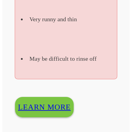
Very runny and thin
May be difficult to rinse off
LEARN MORE