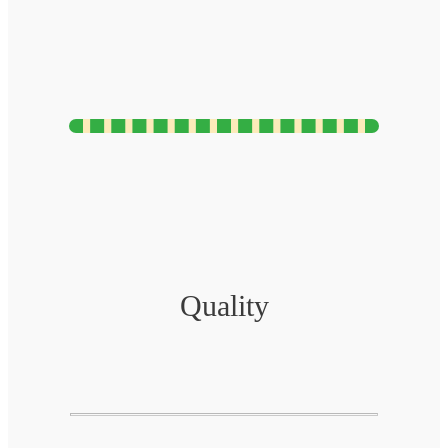
Quality