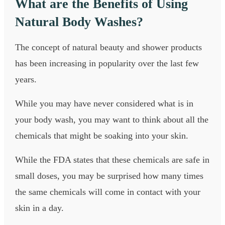
What are the Benefits of Using
Natural Body Washes?
The concept of natural beauty and shower products
has been increasing in popularity over the last few
years.
While you may have never considered what is in
your body wash, you may want to think about all the
chemicals that might be soaking into your skin.
While the FDA states that these chemicals are safe in
small doses, you may be surprised how many times
the same chemicals will come in contact with your
skin in a day.