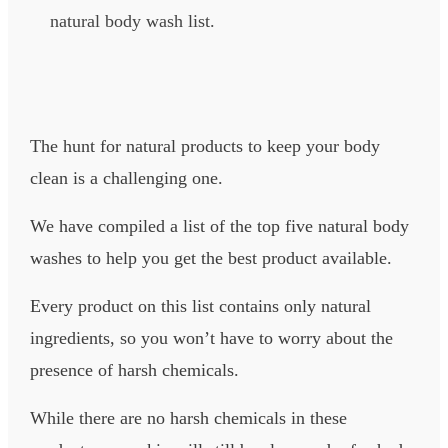
natural body wash list.
The hunt for natural products to keep your body
clean is a challenging one.
We have compiled a list of the top five natural body
washes to help you get the best product available.
Every product on this list contains only natural
ingredients, so you won’t have to worry about the
presence of harsh chemicals.
While there are no harsh chemicals in these