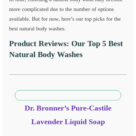
more complicated due to the number of options
available. But for now, here’s our top picks for the
best natural body washes.
Product Reviews: Our Top 5 Best
Natural Body Washes​
Dr. Bronner’s Pure-Castile
Lavender Liquid Soap