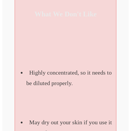
What We Don't Like
Highly concentrated, so it needs to
be diluted properly.
May dry out your skin if you use it