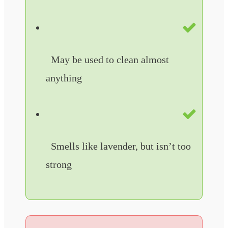
May be used to clean almost
anything
Smells like lavender, but isn’t too
strong