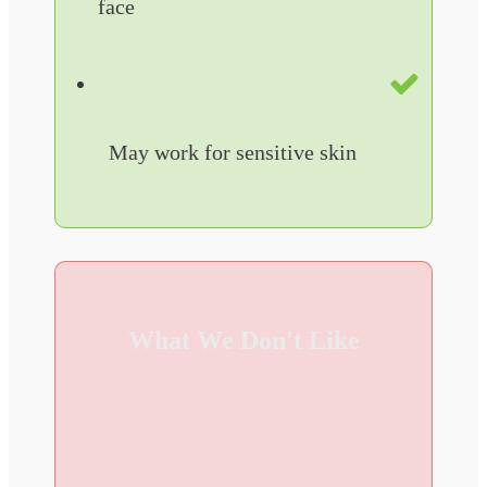
face
May work for sensitive skin
What We Don't Like