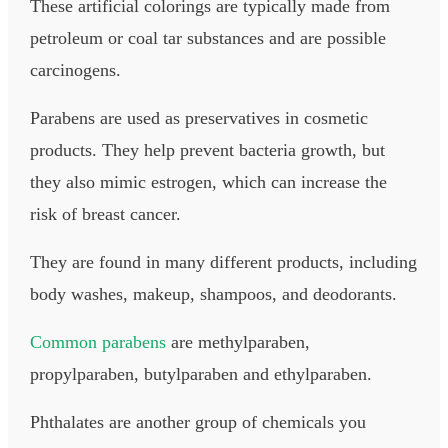
These artificial colorings are typically made from
petroleum or coal tar substances and are possible
carcinogens.
Parabens are used as preservatives in cosmetic
products. They help prevent bacteria growth, but
they also mimic estrogen, which can increase the
risk of breast cancer.
They are found in many different products, including
body washes, makeup, shampoos, and deodorants.
Common parabens
are methylparaben,
propylparaben, butylparaben and ethylparaben.​
Phthalates are another group of chemicals you