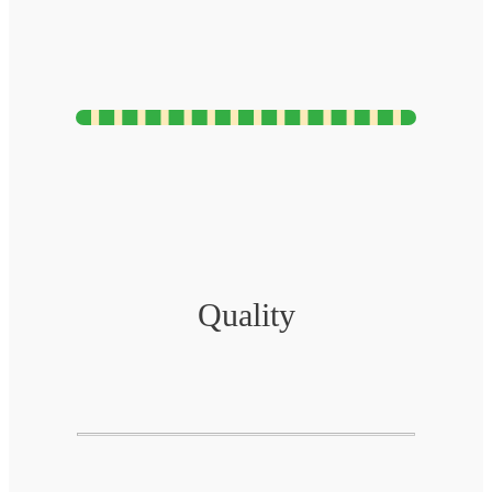
Quality