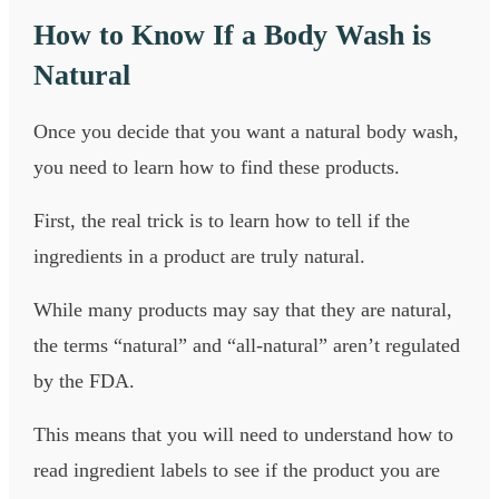
How to Know If a Body Wash is
Natural
Once you decide that you want a natural body wash,
you need to learn how to find these products.
First, the real trick is to learn how to tell if the
ingredients in a product are truly natural.
While many products may say that they are natural,
the terms “natural” and “all-natural” aren’t regulated
by the FDA.
This means that you will need to understand how to
read ingredient labels to see if the product you are