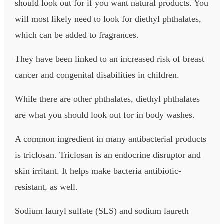
should look out for if you want natural products. You
will most likely need to look for diethyl phthalates,
which can be added to fragrances.
They have been linked to an increased risk of breast
cancer and congenital disabilities in children.
While there are other phthalates, diethyl phthalates
are what you should look out for in body washes.
A common ingredient in many antibacterial products
is triclosan. Triclosan is an endocrine disruptor and
skin irritant. It helps make bacteria antibiotic-
resistant, as well.
Sodium lauryl sulfate (SLS) and sodium laureth