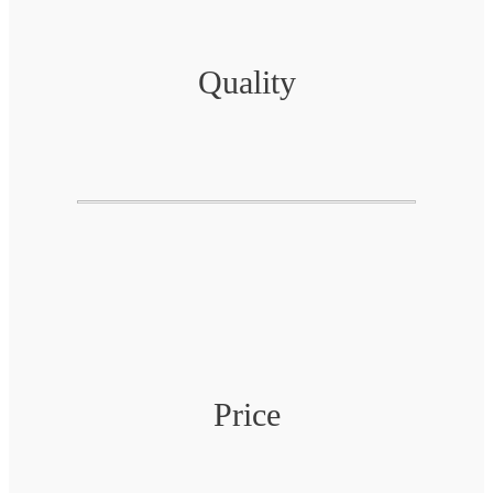
Quality
Price