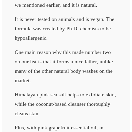
we mentioned earlier, and it is natural.
It is never tested on animals and is vegan. The
formula was created by Ph.D. chemists to be
hypoallergenic.
One main reason why this made number two
on our list is that it forms a nice lather, unlike
many of the other natural body washes on the
market.
Himalayan pink sea salt helps to exfoliate skin,
while the coconut-based cleanser thoroughly
cleans skin.
Plus, with pink grapefruit essential oil, in