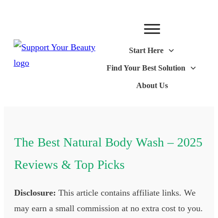
Start Here
Find Your Best Solution
About Us
The Best Natural Body Wash – 2025
Reviews & Top Picks
Disclosure:
This article contains affiliate links. We
may earn a small commission at no extra cost to you.