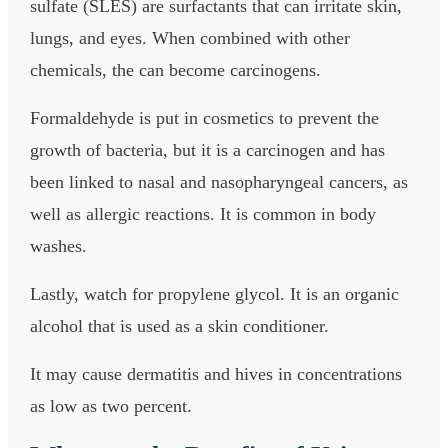
sulfate (SLES) are surfactants that can irritate skin,
lungs, and eyes. When combined with other
chemicals, the can become carcinogens.
Formaldehyde is put in cosmetics to prevent the
growth of bacteria, but it is a carcinogen and has
been linked to nasal and nasopharyngeal cancers, as
well as allergic reactions. It is common in body
washes.
Lastly, watch for propylene glycol. It is an organic
alcohol that is used as a skin conditioner.
It may cause dermatitis and hives in concentrations
as low as two percent.​