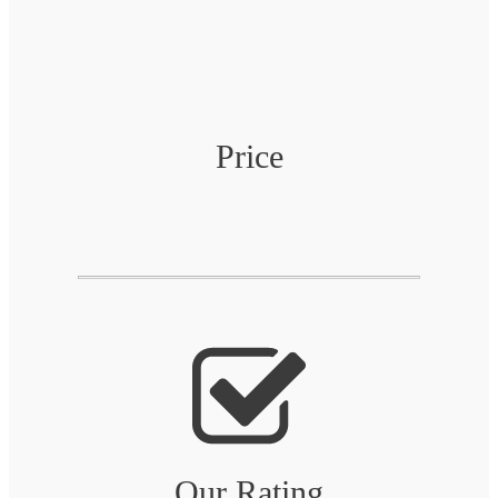
Price
Our Rating