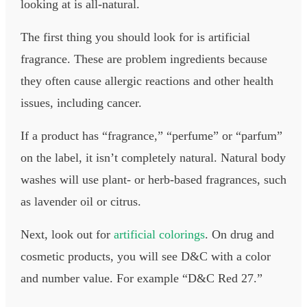
looking at is all-natural.
The first thing you should look for is artificial
fragrance. These are problem ingredients because
they often cause allergic reactions and other health
issues, including cancer.
If a product has “fragrance,” “perfume” or “parfum”
on the label, it isn’t completely natural. Natural body
washes will use plant- or herb-based fragrances, such
as lavender oil or citrus.
Next, look out for
artificial colorings
. On drug and
cosmetic products, you will see D&C with a color
and number value. For example “D&C Red 27.”​