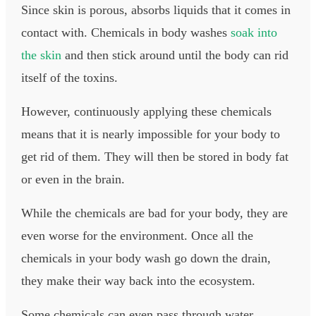
Since skin is porous, absorbs liquids that it comes in
contact with. Chemicals in body washes
soak into
the skin
and then stick around until the body can rid
itself of the toxins.​
However, continuously applying these chemicals
means that it is nearly impossible for your body to
get rid of them. They will then be stored in body fat
or even in the brain.
While the chemicals are bad for your body, they are
even worse for the environment. Once all the
chemicals in your body wash go down the drain,
they make their way back into the ecosystem.
Some chemicals can even pass through water