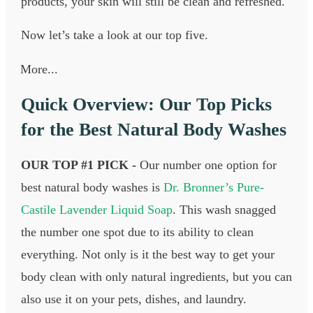
products, your skin will still be clean and refreshed.
Now let’s take a look at our top five.
More...
Quick Overview: Our Top Picks
for the Best Natural Body Washes
OUR TOP #1 PICK -
Our number one option for
best natural body washes is
Dr. Bronner’s Pure-
Castile Lavender Liquid Soap
. This wash snagged
the number one spot due to its ability to clean
everything. Not only is it the best way to get your
body clean with only natural ingredients, but you can
also use it on your pets, dishes, and laundry.