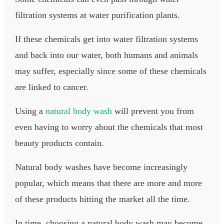
filtration systems at water purification plants.
If these chemicals get into water filtration systems
and back into our water, both humans and animals
may suffer, especially since some of these chemicals
are linked to cancer.
Using a
natural body wash
will prevent you from
even having to worry about the chemicals that most
beauty products contain.​
Natural body washes have become increasingly
popular, which means that there are more and more
of these products hitting the market all the time.
In time, choosing a natural body wash may become