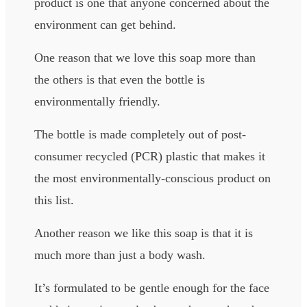
product is one that anyone concerned about the
environment can get behind.
One reason that we love this soap more than
the others is that even the bottle is
environmentally friendly.
The bottle is made completely out of post-
consumer recycled (PCR) plastic that makes it
the most environmentally-conscious product on
this list.
Another reason we like this soap is that it is
much more than just a body wash.
It’s formulated to be gentle enough for the face