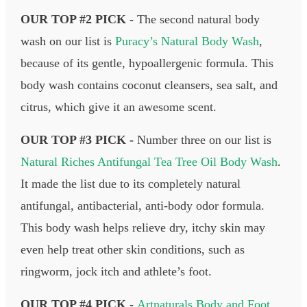
OUR TOP #2 PICK -
The second natural body
wash on our list is
Puracy’s Natural Body Wash
,
because of its gentle, hypoallergenic formula. This
body wash contains coconut cleansers, sea salt, and
citrus, which give it an awesome scent.
OUR TOP #3 PICK -
Number three on our list is
Natural Riches Antifungal Tea Tree Oil Body Wash
.
It made the list due to its completely natural
antifungal, antibacterial, anti-body odor formula.
This body wash helps relieve dry, itchy skin may
even help treat other skin conditions, such as
ringworm, jock itch and athlete’s foot.
OUR TOP #4 PICK -
Artnaturals Body and Foot