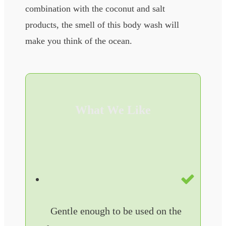
combination with the coconut and salt
products, the smell of this body wash will
make you think of the ocean.
What We Like
Gentle enough to be used on the