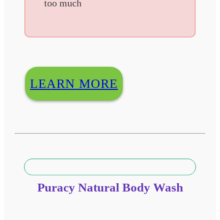
too much
LEARN MORE
Puracy Natural Body Wash