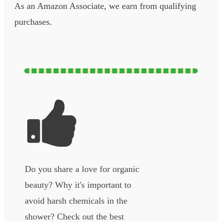
As an Amazon Associate, we earn from qualifying
purchases.
Do you share a love for organic
beauty? Why it's important to
avoid harsh chemicals in the
shower? Check out the best