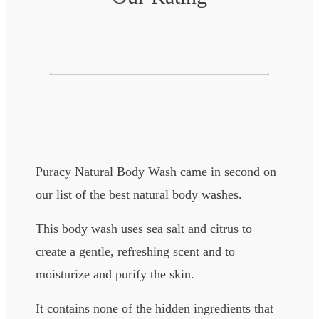
Puracy Natural Body Wash came in second on
our list of the best natural body washes.
This body wash uses sea salt and citrus to
create a gentle, refreshing scent and to
moisturize and purify the skin.
It contains none of the hidden ingredients that