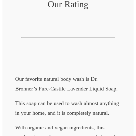
Our Rating
Our favorite natural body wash is Dr.
Bronner’s Pure-Castile Lavender Liquid Soap.
This soap can be used to wash almost anything
in your home, and it is completely natural.
With organic and vegan ingredients, this