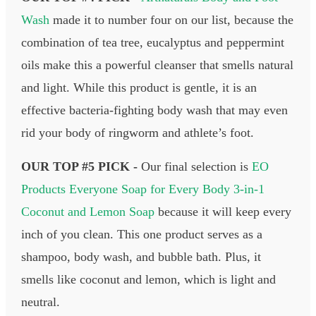
Wash
made it to number four on our list, because the
combination of tea tree, eucalyptus and peppermint
oils make this a powerful cleanser that smells natural
and light. While this product is gentle, it is an
effective bacteria-fighting body wash that may even
rid your body of ringworm and athlete’s foot.
OUR TOP #5 PICK -
Our final selection is
EO
Products Everyone Soap for Every Body 3-in-1
Coconut and Lemon Soap
because it will keep every
inch of you clean. This one product serves as a
shampoo, body wash, and bubble bath. Plus, it
smells like coconut and lemon, which is light and
neutral.