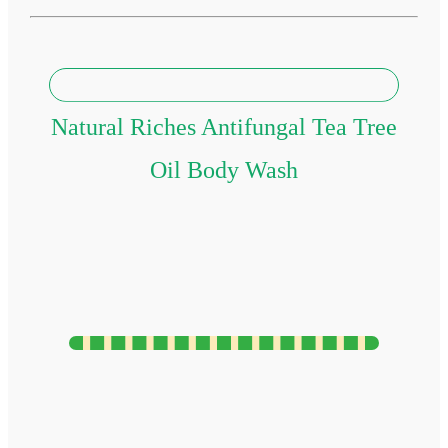
Natural Riches Antifungal Tea Tree
Oil Body Wash