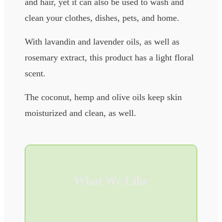
and hair, yet it can also be used to wash and
clean your clothes, dishes, pets, and home.
With lavandin and lavender oils, as well as
rosemary extract, this product has a light floral
scent.
The coconut, hemp and olive oils keep skin
moisturized and clean, as well.
What We Like