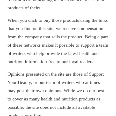
products of theirs.
When you click to buy those products using the links
that you find on this site, we receive compensation
from the company that sells the product. Being a part
of these networks makes it possible to support a team
of writers who help provide the latest health and
nutrition information free to our loyal readers.
Opinions presented on the site are those of Support
Your Beauty, or our team of writers who at times
may post their own opinions. While we do our best
to cover as many health and nutrition products as
possible, the site does not include all available
products or offers.