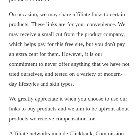
On occasion, we may share affiliate links to certain
products. These links are for your convenience. We
may receive a small cut from the product company,
which helps pay for this free site, but you don't pay
an extra cent for them. However, it is our
commitment to never offer anything that we have not
tried ourselves, and tested on a variety of modern-
day lifestyles and skin types.​
We greatly appreciate it when you choose to use our
links to buy products and we aim to be upfront about
products we receive compensation for.
Affiliate networks include Clickbank, Commission