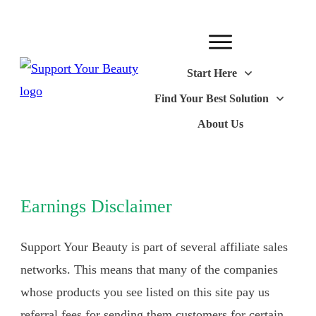
Start Here
Find Your Best Solution
About Us
Earnings Disclaimer
Support Your Beauty is part of several affiliate sales
networks. This means that many of the companies
whose products you see listed on this site pay us
referral fees for sending them customers for certain