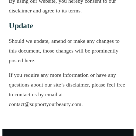
​By using our website, you hereby consent to our
disclaimer and agree to its terms.
​Update
​Should we update, amend or make any changes to
this document, those changes will be prominently
posted here.
If you require any more information or have any
questions about our site’s disclaimer, please feel free
to contact us by email at
contact@supportyourbeauty.com
.