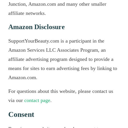
Junction, Amazon.com and many other smaller
affiliate networks.
Amazon Disclosure
SupportYourBeauty.com is a participant in the
Amazon Services LLC Associates Program, an
affiliate advertising program designed to provide a
means for sites to earn advertising fees by linking to
Amazon.com.
For questions about this website, please contact us
via our
contact page
.
​Consent