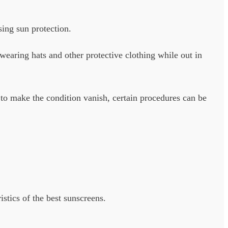
sing sun protection.
aring hats and other protective clothing while out in
 to make the condition vanish, certain procedures can be
istics of the best sunscreens.