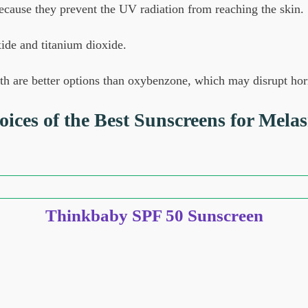
ecause they prevent the UV radiation from reaching the skin.
ide and titanium dioxide.
both are better options than oxybenzone, which may disrupt h
ices of the Best Sunscreens for Mela
Thinkbaby SPF 50 Sunscreen