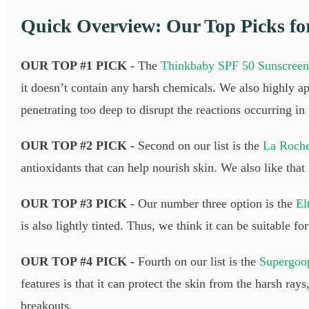
Quick Overview: Our Top Picks fo
OUR TOP #1 PICK -
The
Thinkbaby SPF 50 Sunscreen
it doesn’t contain any harsh chemicals. We also highly app
penetrating too deep to disrupt the reactions occurring in
OUR TOP #2 PICK -
Second on our list is the
La Roche
antioxidants that can help nourish skin. We also like that
OUR TOP #3 PICK -
Our number three option is the
El
is also lightly tinted. Thus, we think it can be suitable 
OUR TOP #4 PICK -
Fourth on our list is the
Supergoop
features is that it can protect the skin from the harsh r
breakouts.