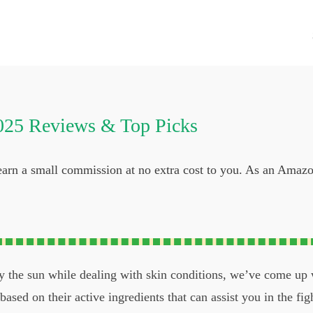
025 Reviews & Top Picks
 earn a small commission at no extra cost to you. As an Amaz
oy the sun while dealing with skin conditions, we’ve come up
ased on their active ingredients that can assist you in the figh