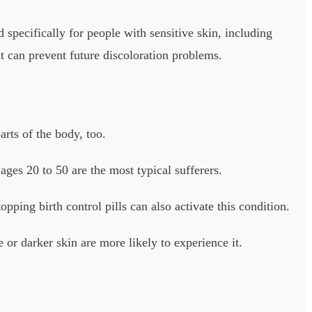
 specifically for people with sensitive skin, including
t can prevent future discoloration problems.
arts of the body, too.
es 20 to 50 are the most typical sufferers.
topping birth control pills can also activate this condition.
or darker skin are more likely to experience it.