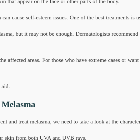
n that appear on the face or other parts of the body.
can cause self-esteem issues. One of the best treatments is u
lasma, but it may not be enough. Dermatologists recommend we
 the affected areas. For those who have extreme cases or want
 aid.
r Melasma
ent and treat melasma, we need to take a look at the character
your skin from both UVA and UVB rays.