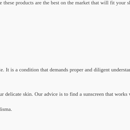
 these products are the best on the market that will fit your 
. It is a condition that demands proper and diligent understa
ur delicate skin. Our advice is to find a sunscreen that works 
lisma.