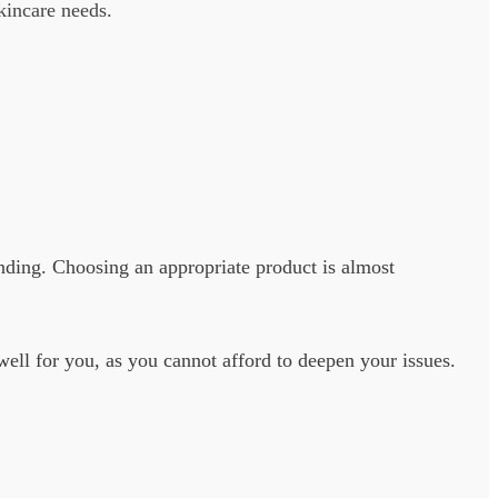
skincare needs.
nding. Choosing an appropriate product is almost
well for you, as you cannot afford to deepen your issues.