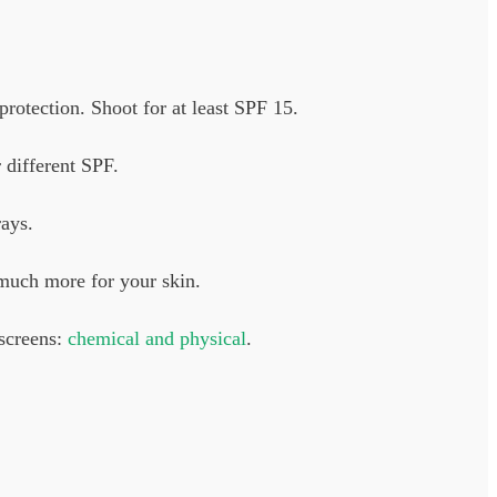
rotection. Shoot for at least SPF 15.
 different SPF.
ays.
 much more for your skin.
nscreens:
chemical and physical
.