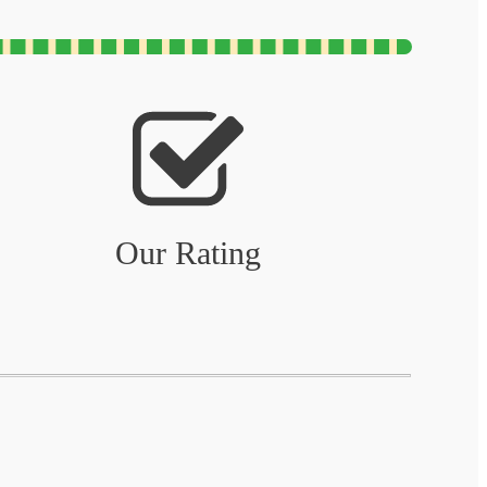
Our Rating