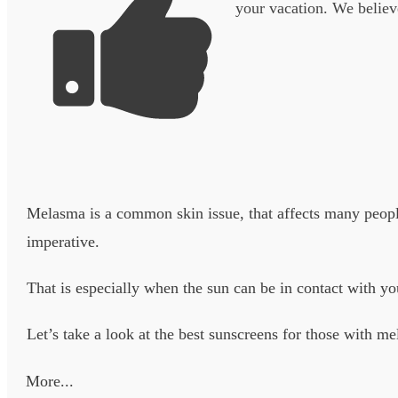
your vacation. We believe
Melasma is a common skin issue, that affects many people
imperative.
That is especially when the sun can be in contact with yo
Let’s take a look at the best sunscreens for those with me
More...