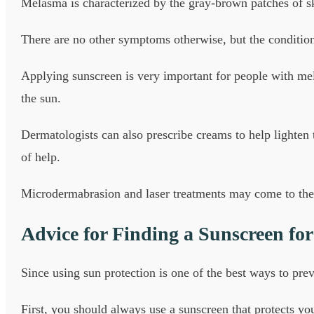
Melasma is characterized by the gray-brown patches of ski
There are no other symptoms otherwise, but the condition 
Applying sunscreen is very important for people with me
the sun.
Dermatologists can also prescribe creams to help lighten
of help.
Microdermabrasion and laser treatments may come to the
Advice for Finding a Sunscreen fo
Since using sun protection is one of the best ways to prev
First, you should always use a sunscreen that protects 