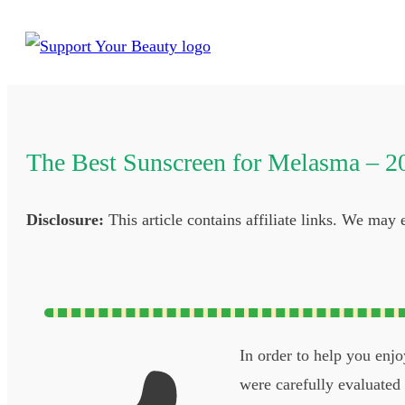
The Best Sunscreen for Melasma – 2
Disclosure:
This article contains affiliate links. We may
In order to help you enj
were carefully evaluated b