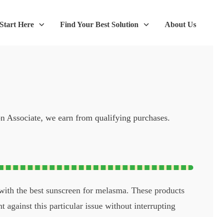
Start Here
Find Your Best Solution
About Us
on Associate, we earn from qualifying purchases.
 with the best sunscreen for melasma. These products
t against this particular issue without interrupting