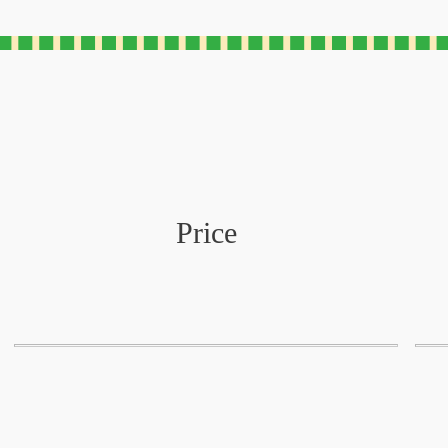
Price