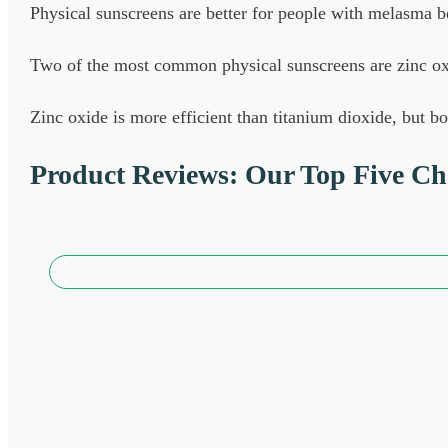
Physical sunscreens are better for people with melasma b
Two of the most common physical sunscreens are zinc ox
Zinc oxide is more efficient than titanium dioxide, but 
Product Reviews: Our Top Five Cho