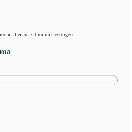
ormones because it mimics estrogen.
sma