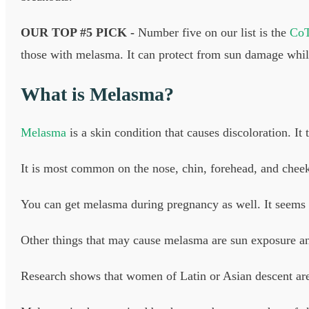
OUR TOP #5 PICK -
Number five on our list is the
CoT
those with melasma. It can protect from sun damage while
What is Melasma?
Melasma
is a skin condition that causes discoloration. It 
It is most common on the nose, chin, forehead, and chee
You can get melasma during pregnancy as well. It seems 
Other things that may cause melasma are sun exposure and 
Research shows that women of Latin or Asian descent ar