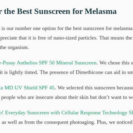
r the Best Sunscreen for Melasma
is our number one option for the best sunscreen for melasma.
reciate that it is free of nano-sized particles. That means the
 the organism.
-Posay Anthelios SPF 50 Mineral Sunscreen
. We chose this s
 it is lightly tinted. The presence of Dimethicone can aid in s
ta MD UV Shield SPF 45
. We selected this sunscreen becaus
for people who are insecure about their skin but don’t want to
! Everyday Sunscreen with Cellular Response Technology S
ays, as well as from the consequent photoaging. Plus, we notice