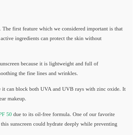
 The first feature which we considered important is that
 active ingredients can protect the skin without
unscreen because it is lightweight and full of
moothing the fine lines and wrinkles.
e it can block both UVA and UVB rays with zinc oxide. It
 wear makeup.
PF 50
due to its oil-free formula. One of our favorite
d this sunscreen could hydrate deeply while preventing