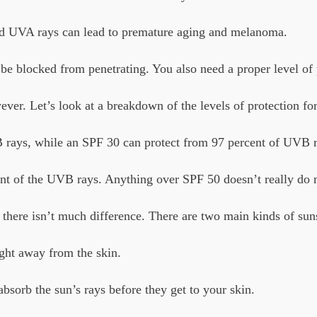
nd UVA rays can lead to premature aging and melanoma.
be blocked from penetrating. You also need a proper level of p
er. Let’s look at a breakdown of the levels of protection for
 rays, while an SPF 30 can protect from 97 percent of UVB r
ent of the UVB rays. Anything over SPF 50 doesn’t really do
 there isn’t much difference. There are two main kinds of su
ight away from the skin.
bsorb the sun’s rays before they get to your skin.