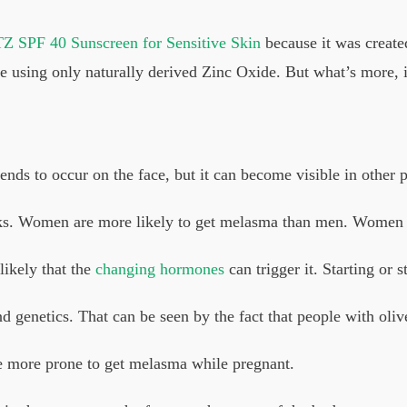
Z SPF 40 Sunscreen for Sensitive Skin
because it was created
 using only naturally derived Zinc Oxide. But what’s more, i
tends to occur on the face, but it can become visible in other p
ks. Women are more likely to get melasma than men. Women ag
likely that the
changing hormones
can trigger it. Starting or s
genetics. That can be seen by the fact that people with olive 
e more prone to get melasma while pregnant.