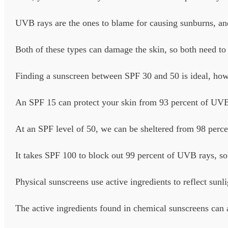
UVB rays are the ones to blame for causing sunburns, a
Both of these types can damage the skin, so both need to 
Finding a sunscreen between SPF 30 and 50 is ideal, howev
An SPF 15 can protect your skin from 93 percent of UVB
At an SPF level of 50, we can be sheltered from 98 perc
It takes SPF 100 to block out 99 percent of UVB rays, so
Physical sunscreens use active ingredients to reflect sunl
The active ingredients found in chemical sunscreens can a