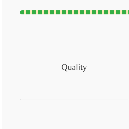
Quality