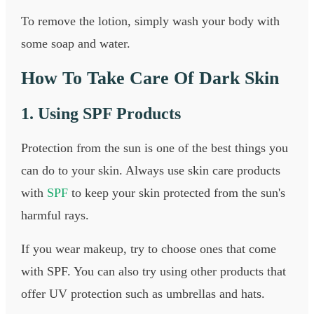
To remove the lotion, simply wash your body with
some soap and water.
How To Take Care Of Dark Skin
1. Using SPF Products
Protection from the sun is one of the best things you
can do to your skin. Always use skin care products
with
SPF
to keep your skin protected from the sun's
harmful rays.
If you wear makeup, try to choose ones that come
with SPF. You can also try using other products that
offer UV protection such as umbrellas and hats.