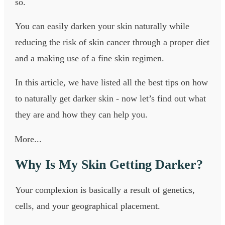
so.
You can easily darken your skin naturally while
reducing the risk of skin cancer through a proper diet
and a making use of a fine skin regimen.
In this article, we have listed all the best tips on how
to naturally get darker skin - now let’s find out what
they are and how they can help you.
More...
Why Is My Skin Getting Darker?
Your complexion is basically a result of genetics,
cells, and your geographical placement.