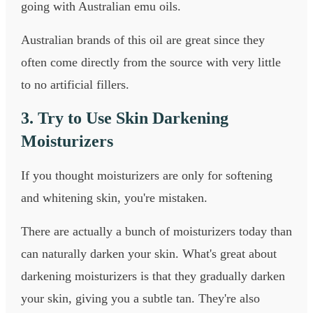
going with Australian emu oils.
Australian brands of this oil are great since they
often come directly from the source with very little
to no artificial fillers.
3. Try to Use Skin Darkening
Moisturizers
If you thought moisturizers are only for softening
and whitening skin, you're mistaken.
There are actually a bunch of moisturizers today than
can naturally darken your skin. What's great about
darkening moisturizers is that they gradually darken
your skin, giving you a subtle tan. They're also