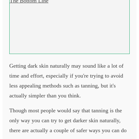
The Bottom Line
Getting dark skin naturally may sound like a lot of
time and effort, especially if you're trying to avoid
less appealing methods such as tanning, but it's
actually simpler than you think.
Though most people would say that tanning is the
only way you can try to get darker skin naturally,
there are actually a couple of safer ways you can do