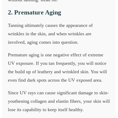
2. Premature Aging
Tanning ultimately causes the appearance of
wrinkles in the skin, and when wrinkles are
involved, aging comes into question.
Premature aging is one negative effect of extreme
UV exposure. If you tan frequently, you will notice
the build up of leathery and wrinkled skin. You will
even find dark spots across the UV exposed area.
Since UV rays can cause significant damage to skin-
youthening collagen and elastin fibers, your skin will
lose its capability to keep itself healthy.