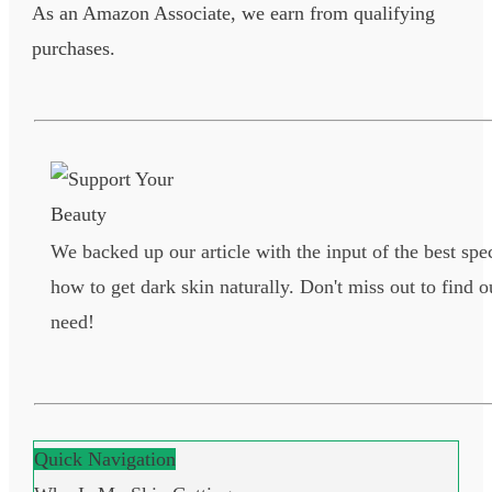
As an Amazon Associate, we earn from qualifying
purchases.
We backed up our article with the input of the best spec
how to get dark skin naturally. Don't miss out to find o
need!
Quick Navigation