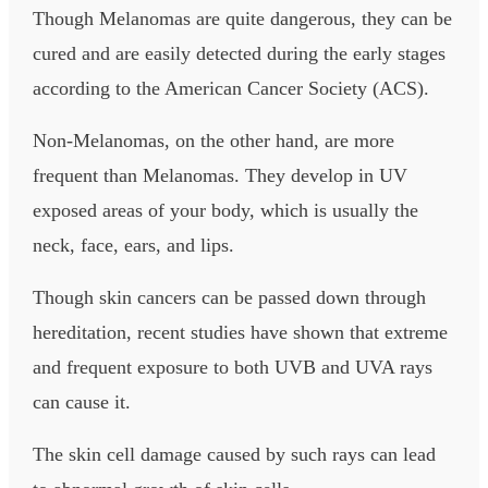
Though Melanomas are quite dangerous, they can be
cured and are easily detected during the early stages
according to the American Cancer Society (ACS).
Non-Melanomas, on the other hand, are more
frequent than Melanomas. They develop in UV
exposed areas of your body, which is usually the
neck, face, ears, and lips.
Though skin cancers can be passed down through
hereditation, recent studies have shown that extreme
and frequent exposure to both UVB and UVA rays
can cause it.
The skin cell damage caused by such rays can lead