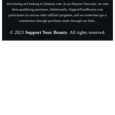
advertising and linking to Amazon.com. As an Amazon Associate, we earn
from qualifying purchases. Additionally, SupportYourBeauty.com
participates in various other affiliate programs, and we sometimes get a
commission through purchases made through our links.
© 2023
Support Your Beauty
. All rights reserved.