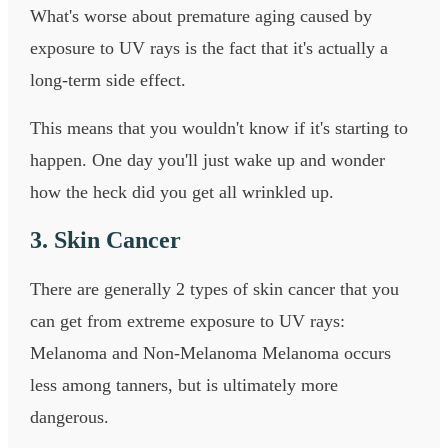
What's worse about premature aging caused by
exposure to UV rays is the fact that it's actually a
long-term side effect.
This means that you wouldn't know if it's starting to
happen. One day you'll just wake up and wonder
how the heck did you get all wrinkled up.
3. Skin Cancer
There are generally 2 types of skin cancer that you
can get from extreme exposure to UV rays:
Melanoma and Non-Melanoma Melanoma occurs
less among tanners, but is ultimately more
dangerous.