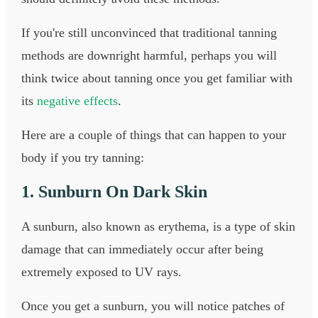
If you're still unconvinced that traditional tanning
methods are downright harmful, perhaps you will
think twice about tanning once you get familiar with
its
negative effects
.
Here are a couple of things that can happen to your
body if you try tanning:
1. Sunburn On Dark Skin
A sunburn, also known as erythema, is a type of skin
damage that can immediately occur after being
extremely exposed to UV rays.
Once you get a sunburn, you will notice patches of