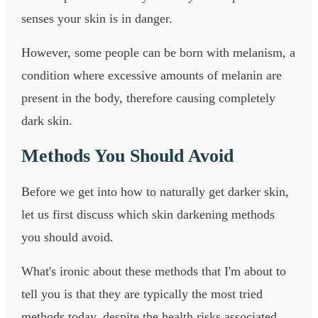
senses your skin is in danger.
However, some people can be born with melanism, a
condition where excessive amounts of melanin are
present in the body, therefore causing completely
dark skin.
Methods You Should Avoid
Before we get into how to naturally get darker skin,
let us first discuss which skin darkening methods
you should avoid.
What's ironic about these methods that I'm about to
tell you is that they are typically the most tried
methods today, despite the health risks associated