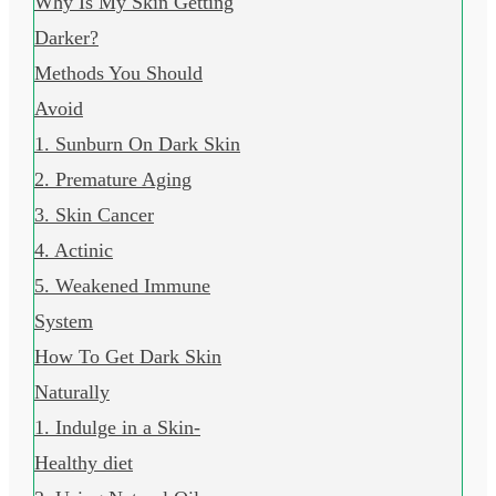
Why Is My Skin Getting
Darker?
Methods You Should
Avoid
1. Sunburn On Dark Skin
2. Premature Aging
3. Skin Cancer
4. Actinic
5. Weakened Immune
System
How To Get Dark Skin
Naturally
1. Indulge in a Skin-
Healthy diet