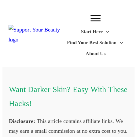
Start Here
Find Your Best Solution
About Us
Want Darker Skin? Easy With These
Hacks!
Disclosure:
This article contains affiliate links. We
may earn a small commission at no extra cost to you.