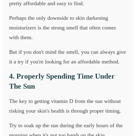
pretty affordable and easy to find.
Perhaps the only downside to skin darkening
moisturizers is the strong smell that often comes
with them.
But if you don't mind the smell, you can always give
it a try if you're looking for an affordable method.
4. Properly Spending Time Under
The Sun
The key to getting vitamin D from the sun without
risking your skin's health is through proper timing.
Try to soak up the sun during the early hours of the
morning when it's not too harsh on the skin.