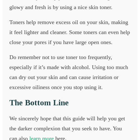
glowy and fresh is by using a nice skin toner.
Toners help remove excess oil on your skin, making
it feel lighter and cleaner. Some toners can even help
close your pores if you have large open ones.
Do remember not to use toner too frequently,
especially if it’s made with alcohol. Using too much
can dry out your skin and can cause irritation or
excessive oiliness once you stop using it.
The Bottom Line
We sincerely hope that this guide will help you get
the darker complexion that you seek to have. You
can also
learn more
here.