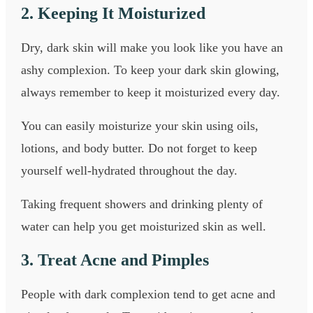
2. Keeping It Moisturized
Dry, dark skin will make you look like you have an
ashy complexion. To keep your dark skin glowing,
always remember to keep it moisturized every day.
You can easily moisturize your skin using oils,
lotions, and body butter. Do not forget to keep
yourself well-hydrated throughout the day.
Taking frequent showers and drinking plenty of
water can help you get moisturized skin as well.
3. Treat Acne and Pimples
People with dark complexion tend to get acne and