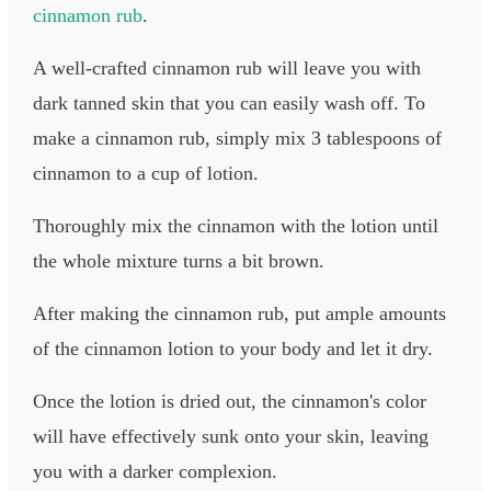
cinnamon rub
.
A well-crafted cinnamon rub will leave you with
dark tanned skin that you can easily wash off. To
make a cinnamon rub, simply mix 3 tablespoons of
cinnamon to a cup of lotion.
Thoroughly mix the cinnamon with the lotion until
the whole mixture turns a bit brown.
After making the cinnamon rub, put ample amounts
of the cinnamon lotion to your body and let it dry.
Once the lotion is dried out, the cinnamon's color
will have effectively sunk onto your skin, leaving
you with a darker complexion.