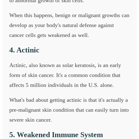
to abnormal growth of skin cells.
When this happens, benign or malignant growths can
develop as your body's natural defense against
cancer cells gets weakened as well.
4. Actinic
Actinic, also known as solar keratosis, is an early
form of skin cancer. It's a common condition that
affects 5 million individuals in the U.S. alone.
What's bad about getting actinic is that it's actually a
pre-malignant skin condition that can easily turn into
severe skin cancer.
5. Weakened Immune System