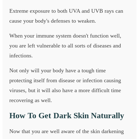
Extreme exposure to both UVA and UVB rays can
cause your body's defenses to weaken.
When your immune system doesn't function well,
you are left vulnerable to all sorts of diseases and
infections.
Not only will your body have a tough time
protecting itself from disease or infection causing
viruses, but it will also have a more difficult time
recovering as well.
How To Get Dark Skin Naturally
Now that you are well aware of the skin darkening