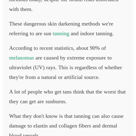
with them.
These dangerous skin darkening methods we're
referring to are sun
tanning
and indoor tanning.
According to recent statistics, about 90% of
melanomas
are caused by extreme exposure to
ultraviolet (UV) rays. This is regardless of whether
they're from a natural or artificial source.
A lot of people who get tans think that the worst that
they can get are sunburns.
What they don't know is that tanning can also cause
damage to elastin and collagen fibers and dermal
blood vessels.