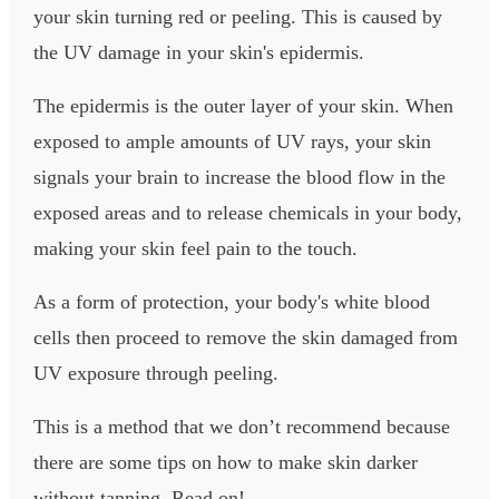
your skin turning red or peeling. This is caused by
the UV damage in your skin's epidermis.
The epidermis is the outer layer of your skin. When
exposed to ample amounts of UV rays, your skin
signals your brain to increase the blood flow in the
exposed areas and to release chemicals in your body,
making your skin feel pain to the touch.
As a form of protection, your body's white blood
cells then proceed to remove the skin damaged from
UV exposure through peeling.
This is a method that we don’t recommend because
there are some tips on how to make skin darker
without tanning. Read on!