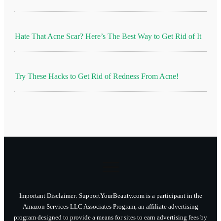
Hate That Acne Scar? Here’s The Best Way to Get Rid of It
Try These Hacks to Get Rid of Redness From Acne!
Important Disclaimer: SupportYourBeauty.com is a participant in the
Amazon Services LLC Associates Program, an affiliate advertising
program designed to provide a means for sites to earn advertising fees by