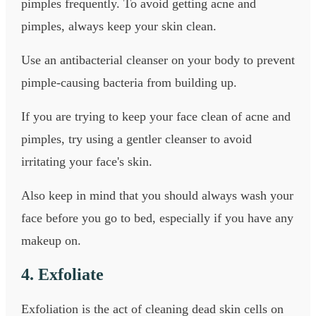
pimples frequently. To avoid getting acne and
pimples, always keep your skin clean.
Use an antibacterial cleanser on your body to prevent
pimple-causing bacteria from building up.
If you are trying to keep your face clean of acne and
pimples, try using a gentler cleanser to avoid
irritating your face's skin.
Also keep in mind that you should always wash your
face before you go to bed, especially if you have any
makeup on.
4. Exfoliate
Exfoliation is the act of cleaning dead skin cells on