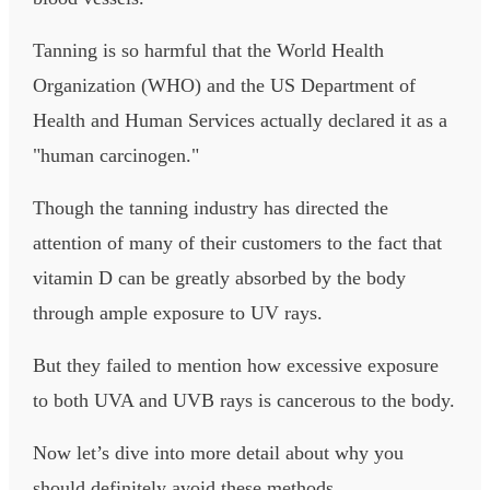
Tanning is so harmful that the World Health
Organization (WHO) and the US Department of
Health and Human Services actually declared it as a
"human carcinogen."
Though the tanning industry has directed the
attention of many of their customers to the fact that
vitamin D can be greatly absorbed by the body
through ample exposure to UV rays.
But they failed to mention how excessive exposure
to both UVA and UVB rays is cancerous to the body.
Now let’s dive into more detail about why you
should definitely avoid these methods.