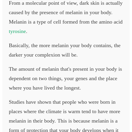
From a molecular point of view, dark skin is actually
caused by the presence of melanin in your body.
Melanin is a type of cell formed from the amino acid
tyrosine
.
Basically, the more melanin your body contains, the
darker your complexion will be.
The amount of melanin that's present in your body is
dependent on two things, your genes and the place
where you have lived the longest.
Studies have shown that people who were born in
places where the climate is warm tend to have more
melanin in their body. This is because melanin is a
form of protection that your body develops when it