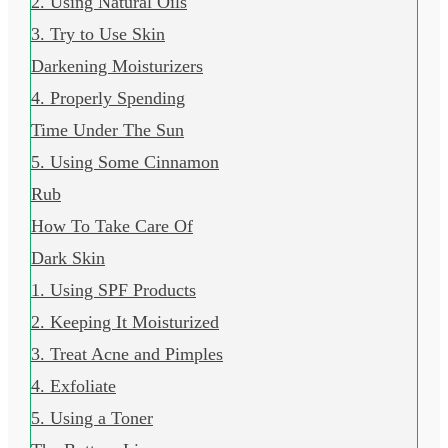
2. Using Natural Oils
3. Try to Use Skin
Darkening Moisturizers
4. Properly Spending
Time Under The Sun
5. Using Some Cinnamon
Rub
How To Take Care Of
Dark Skin
1. Using SPF Products
2. Keeping It Moisturized
3. Treat Acne and Pimples
4. Exfoliate
5. Using a Toner