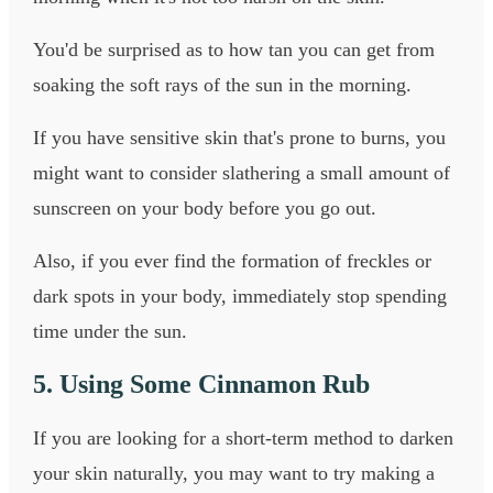
You'd be surprised as to how tan you can get from
soaking the soft rays of the sun in the morning.
If you have sensitive skin that's prone to burns, you
might want to consider slathering a small amount of
sunscreen on your body before you go out.
Also, if you ever find the formation of freckles or
dark spots in your body, immediately stop spending
time under the sun.
5. Using Some Cinnamon Rub
If you are looking for a short-term method to darken
your skin naturally, you may want to try making a