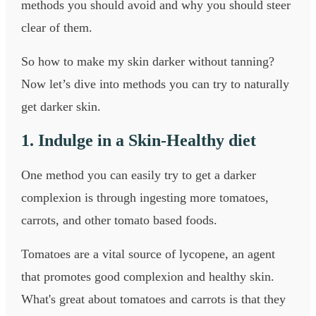
methods you should avoid and why you should steer
clear of them.
So how to make my skin darker without tanning?
Now let’s dive into methods you can try to naturally
get darker skin.
1. Indulge in a Skin-Healthy diet
One method you can easily try to get a darker
complexion is through ingesting more tomatoes,
carrots, and other tomato based foods.
Tomatoes are a vital source of lycopene, an agent
that promotes good complexion and healthy skin.
What's great about tomatoes and carrots is that they