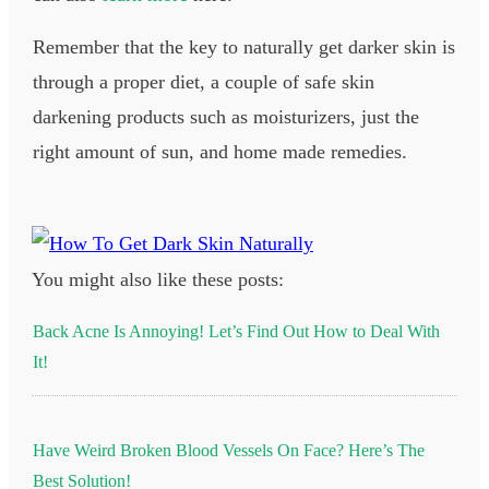
Remember that the key to naturally get darker skin is
through a proper diet, a couple of safe skin
darkening products such as moisturizers, just the
right amount of sun, and home made remedies.
You might also like these posts:
Back Acne Is Annoying! Let’s Find Out How to Deal With
It!
Have Weird Broken Blood Vessels On Face? Here’s The
Best Solution!