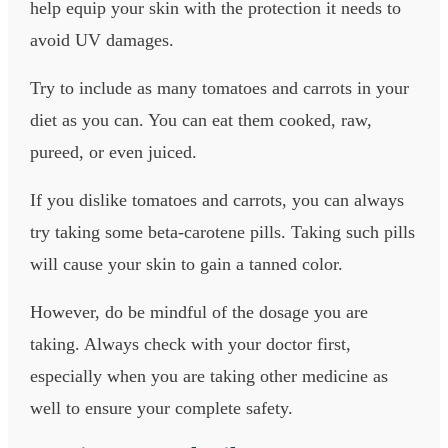
help equip your skin with the protection it needs to
avoid UV damages.
Try to include as many tomatoes and carrots in your
diet as you can. You can eat them cooked, raw,
pureed, or even juiced.
If you dislike tomatoes and carrots, you can always
try taking some beta-carotene pills. Taking such pills
will cause your skin to gain a tanned color.
However, do be mindful of the dosage you are
taking. Always check with your doctor first,
especially when you are taking other medicine as
well to ensure your complete safety.