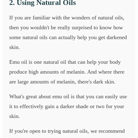
2. Using Natural Oils
If you are familiar with the wonders of natural oils,
then you wouldn't be really surprised to know how
some natural oils can actually help you get darkened
skin.
Emu oil is one natural oil that can help your body
produce high amounts of melanin. And where there
are large amounts of melanin, there's dark skin.
What's great about emu oil is that you can easily use
it to effectively gain a darker shade or two for your
skin.
If you're open to trying natural oils, we recommend