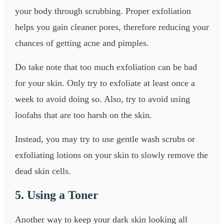
your body through scrubbing. Proper exfoliation
helps you gain cleaner pores, therefore reducing your
chances of getting acne and pimples.
Do take note that too much exfoliation can be bad
for your skin. Only try to exfoliate at least once a
week to avoid doing so. Also, try to avoid using
loofahs that are too harsh on the skin.
Instead, you may try to use gentle wash scrubs or
exfoliating lotions on your skin to slowly remove the
dead skin cells.
5. Using a Toner
Another way to keep your dark skin looking all