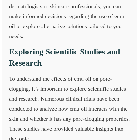
dermatologists or skincare professionals, you can
make informed decisions regarding the use of emu
oil or explore alternative solutions tailored to your
needs.
Exploring Scientific Studies and
Research
To understand the effects of emu oil on pore-
clogging, it’s important to explore scientific studies
and research. Numerous clinical trials have been
conducted to analyze how emu oil interacts with the
skin and whether it has any pore-clogging properties.
These studies have provided valuable insights into
the topic.