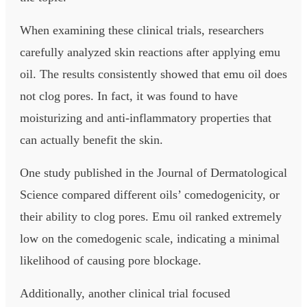
When examining these clinical trials, researchers
carefully analyzed skin reactions after applying emu
oil. The results consistently showed that emu oil does
not clog pores. In fact, it was found to have
moisturizing and anti-inflammatory properties that
can actually benefit the skin.
One study published in the Journal of Dermatological
Science compared different oils’ comedogenicity, or
their ability to clog pores. Emu oil ranked extremely
low on the comedogenic scale, indicating a minimal
likelihood of causing pore blockage.
Additionally, another clinical trial focused