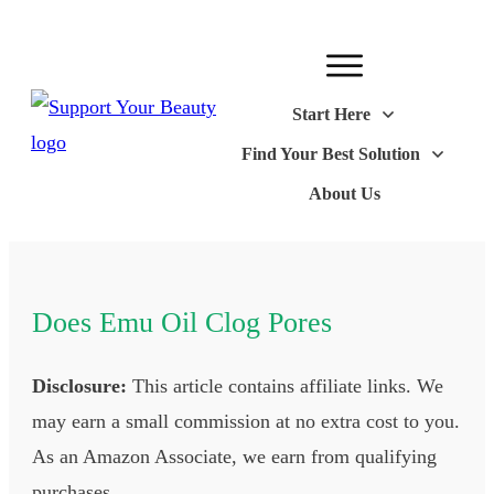
Start Here
Find Your Best Solution
About Us
Does Emu Oil Clog Pores
Disclosure:
This article contains affiliate links. We
may earn a small commission at no extra cost to you.
As an Amazon Associate, we earn from qualifying
purchases.