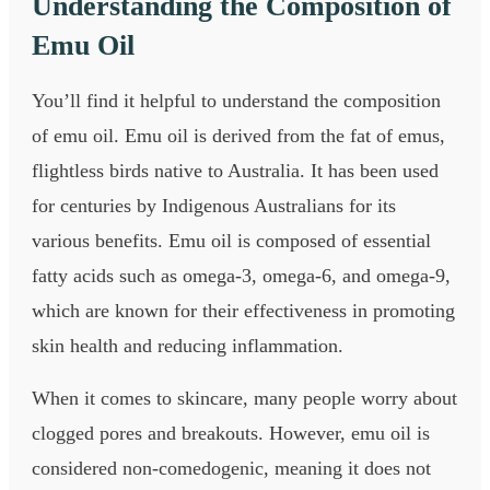
Understanding the Composition of
Emu Oil
You’ll find it helpful to understand the composition
of emu oil. Emu oil is derived from the fat of emus,
flightless birds native to Australia. It has been used
for centuries by Indigenous Australians for its
various benefits. Emu oil is composed of essential
fatty acids such as omega-3, omega-6, and omega-9,
which are known for their effectiveness in promoting
skin health and reducing inflammation.
When it comes to skincare, many people worry about
clogged pores and breakouts. However, emu oil is
considered non-comedogenic, meaning it does not