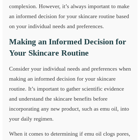
complexion. However, it’s always important to make
an informed decision for your skincare routine based
on your individual needs and preferences.
Making an Informed Decision for
Your Skincare Routine
Consider your individual needs and preferences when
making an informed decision for your skincare
routine. It’s important to gather scientific evidence
and understand the skincare benefits before
incorporating any new product, such as emu oil, into
your daily regimen.
When it comes to determining if emu oil clogs pores,