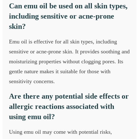
Can emu oil be used on all skin types,
including sensitive or acne-prone
skin?
Emu oil is effective for all skin types, including
sensitive or acne-prone skin. It provides soothing and
moisturizing properties without clogging pores. Its
gentle nature makes it suitable for those with
sensitivity concerns.
Are there any potential side effects or
allergic reactions associated with
using emu oil?
Using emu oil may come with potential risks,