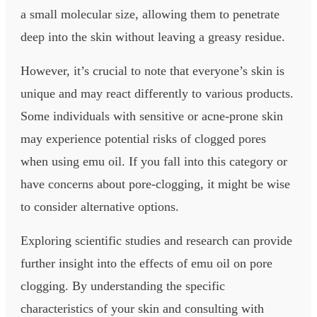
a small molecular size, allowing them to penetrate
deep into the skin without leaving a greasy residue.
However, it’s crucial to note that everyone’s skin is
unique and may react differently to various products.
Some individuals with sensitive or acne-prone skin
may experience potential risks of clogged pores
when using emu oil. If you fall into this category or
have concerns about pore-clogging, it might be wise
to consider alternative options.
Exploring scientific studies and research can provide
further insight into the effects of emu oil on pore
clogging. By understanding the specific
characteristics of your skin and consulting with