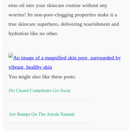
emu oil into your skincare routine without any
worries! Its non-pore-clogging properties make it a
true skincare superhero, delivering nourishment and
hydration like no other.
You might also like these posts:
Do Closed Comedones Go Away
Are Bumps On The Areola Normal