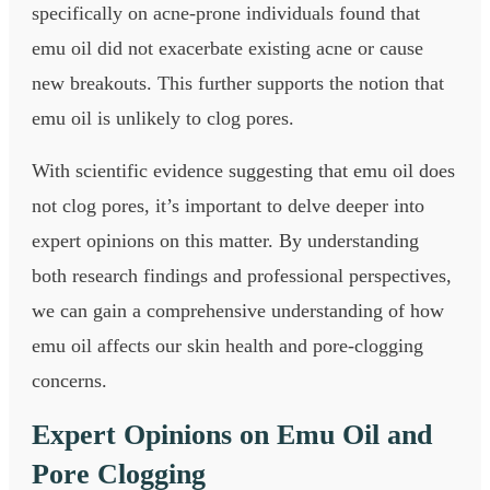
specifically on acne-prone individuals found that
emu oil did not exacerbate existing acne or cause
new breakouts. This further supports the notion that
emu oil is unlikely to clog pores.
With scientific evidence suggesting that emu oil does
not clog pores, it’s important to delve deeper into
expert opinions on this matter. By understanding
both research findings and professional perspectives,
we can gain a comprehensive understanding of how
emu oil affects our skin health and pore-clogging
concerns.
Expert Opinions on Emu Oil and
Pore Clogging