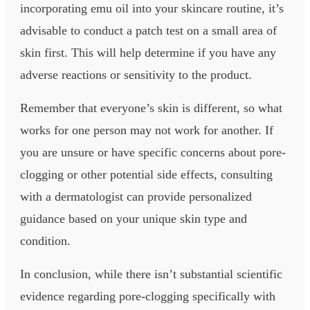
incorporating emu oil into your skincare routine, it’s
advisable to conduct a patch test on a small area of
skin first. This will help determine if you have any
adverse reactions or sensitivity to the product.
Remember that everyone’s skin is different, so what
works for one person may not work for another. If
you are unsure or have specific concerns about pore-
clogging or other potential side effects, consulting
with a dermatologist can provide personalized
guidance based on your unique skin type and
condition.
In conclusion, while there isn’t substantial scientific
evidence regarding pore-clogging specifically with