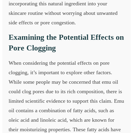
incorporating this natural ingredient into your
skincare routine without worrying about unwanted
side effects or pore congestion.
Examining the Potential Effects on
Pore Clogging
When considering the potential effects on pore
clogging, it’s important to explore other factors.
While some people may be concerned that emu oil
could clog pores due to its rich composition, there is
limited scientific evidence to support this claim. Emu
oil contains a combination of fatty acids, such as
oleic acid and linoleic acid, which are known for
their moisturizing properties. These fatty acids have