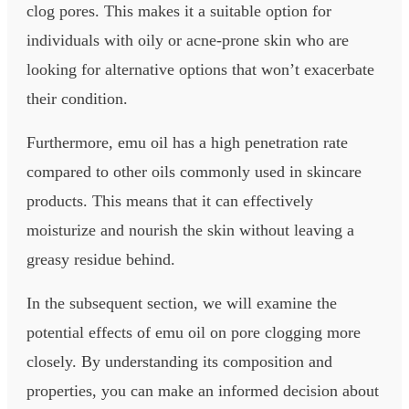
clog pores. This makes it a suitable option for
individuals with oily or acne-prone skin who are
looking for alternative options that won’t exacerbate
their condition.
Furthermore, emu oil has a high penetration rate
compared to other oils commonly used in skincare
products. This means that it can effectively
moisturize and nourish the skin without leaving a
greasy residue behind.
In the subsequent section, we will examine the
potential effects of emu oil on pore clogging more
closely. By understanding its composition and
properties, you can make an informed decision about