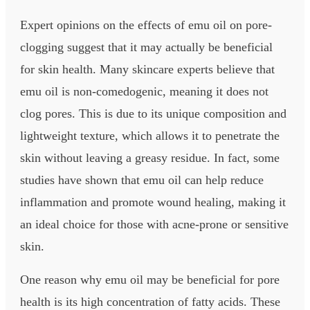
Expert opinions on the effects of emu oil on pore-
clogging suggest that it may actually be beneficial
for skin health. Many skincare experts believe that
emu oil is non-comedogenic, meaning it does not
clog pores. This is due to its unique composition and
lightweight texture, which allows it to penetrate the
skin without leaving a greasy residue. In fact, some
studies have shown that emu oil can help reduce
inflammation and promote wound healing, making it
an ideal choice for those with acne-prone or sensitive
skin.
One reason why emu oil may be beneficial for pore
health is its high concentration of fatty acids. These