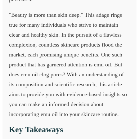
"Beauty is more than skin deep." This adage rings
true for many individuals who strive to maintain
clear and healthy skin. In the pursuit of a flawless
complexion, countless skincare products flood the
market, each promising unique benefits. One such
product that has garnered attention is emu oil. But
does emu oil clog pores? With an understanding of
its composition and scientific research, this article
aims to provide you with evidence-based insights so
you can make an informed decision about
incorporating emu oil into your skincare routine.
Key Takeaways