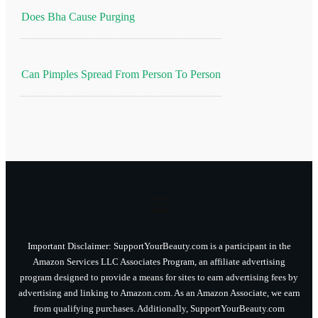
Does Bha Cause Purging
Can Pimples Spread From Person To Person
Important Disclaimer: SupportYourBeauty.com is a participant in the
Amazon Services LLC Associates Program, an affiliate advertising
program designed to provide a means for sites to earn advertising fees by
advertising and linking to Amazon.com. As an Amazon Associate, we earn
from qualifying purchases. Additionally, SupportYourBeauty.com