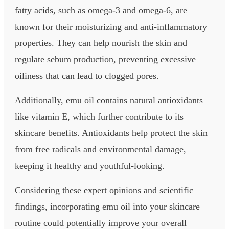
fatty acids, such as omega-3 and omega-6, are
known for their moisturizing and anti-inflammatory
properties. They can help nourish the skin and
regulate sebum production, preventing excessive
oiliness that can lead to clogged pores.
Additionally, emu oil contains natural antioxidants
like vitamin E, which further contribute to its
skincare benefits. Antioxidants help protect the skin
from free radicals and environmental damage,
keeping it healthy and youthful-looking.
Considering these expert opinions and scientific
findings, incorporating emu oil into your skincare
routine could potentially improve your overall