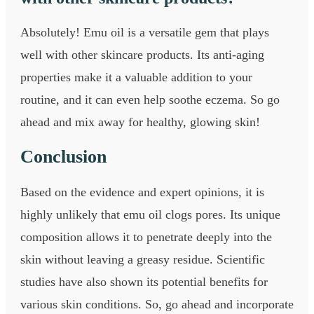
Absolutely! Emu oil is a versatile gem that plays
well with other skincare products. Its anti-aging
properties make it a valuable addition to your
routine, and it can even help soothe eczema. So go
ahead and mix away for healthy, glowing skin!
Conclusion
Based on the evidence and expert opinions, it is
highly unlikely that emu oil clogs pores. Its unique
composition allows it to penetrate deeply into the
skin without leaving a greasy residue. Scientific
studies have also shown its potential benefits for
various skin conditions. So, go ahead and incorporate