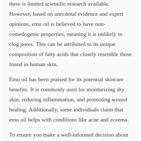
there is limited scientific research available.
However, based on anecdotal evidence and expert
opinions, emu oil is believed to have non-
comedogenic properties, meaning it is unlikely to
clog pores. This can be attributed to its unique
composition of fatty acids that closely resemble those
found in human skin.
Emu oil has been praised for its potential skincare
benefits. It is commonly used for moisturizing dry
skin, reducing inflammation, and promoting wound
healing. Additionally, some individuals claim that
emu oil helps with conditions like acne and eczema.
To ensure you make a well-informed decision about