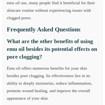
emu oil use, many people find it beneficial for their
skincare routine without experiencing issues with
clogged pores.
Frequently Asked Questions
What are the other benefits of using
emu oil besides its potential effects on
pore clogging?
Emu oil offers numerous benefits for your skin
besides pore clogging. Its effectiveness lies in its
ability to deeply moisturize, reduce inflammation,
promote wound healing, and improve the overall
appearance of your skin.