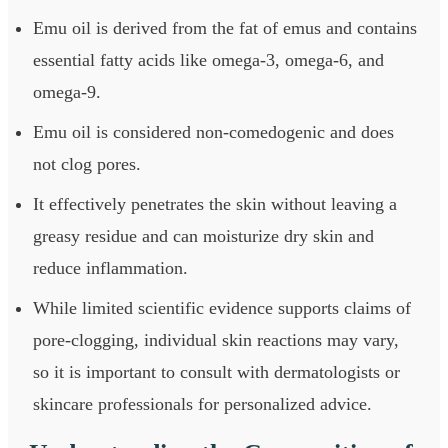
Emu oil is derived from the fat of emus and contains
essential fatty acids like omega-3, omega-6, and
omega-9.
Emu oil is considered non-comedogenic and does
not clog pores.
It effectively penetrates the skin without leaving a
greasy residue and can moisturize dry skin and
reduce inflammation.
While limited scientific evidence supports claims of
pore-clogging, individual skin reactions may vary,
so it is important to consult with dermatologists or
skincare professionals for personalized advice.