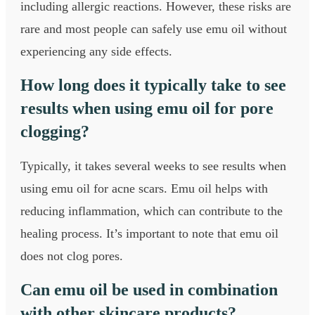
including allergic reactions. However, these risks are
rare and most people can safely use emu oil without
experiencing any side effects.
How long does it typically take to see
results when using emu oil for pore
clogging?
Typically, it takes several weeks to see results when
using emu oil for acne scars. Emu oil helps with
reducing inflammation, which can contribute to the
healing process. It’s important to note that emu oil
does not clog pores.
Can emu oil be used in combination
with other skincare products?