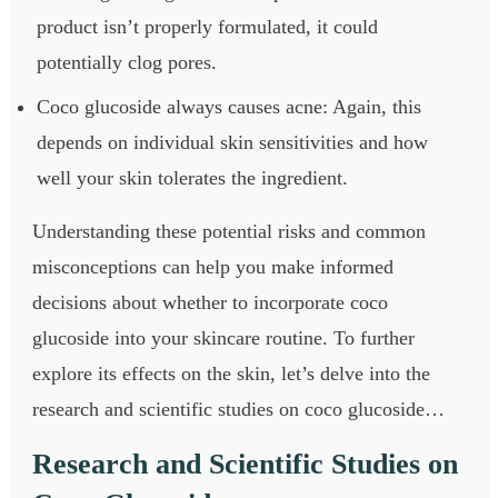
product isn’t properly formulated, it could
potentially clog pores.
Coco glucoside always causes acne: Again, this
depends on individual skin sensitivities and how
well your skin tolerates the ingredient.
Understanding these potential risks and common
misconceptions can help you make informed
decisions about whether to incorporate coco
glucoside into your skincare routine. To further
explore its effects on the skin, let’s delve into the
research and scientific studies on coco glucoside…
Research and Scientific Studies on