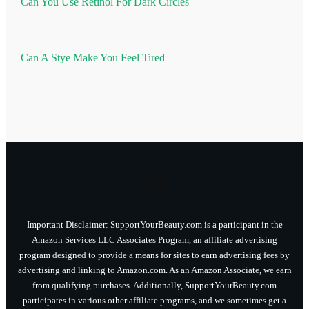
Can You Use Retinol For Dark Circles
Can A Stye Make You Feel Tired
Important Disclaimer: SupportYourBeauty.com is a participant in the
Amazon Services LLC Associates Program, an affiliate advertising
program designed to provide a means for sites to earn advertising fees by
advertising and linking to Amazon.com. As an Amazon Associate, we earn
from qualifying purchases. Additionally, SupportYourBeauty.com
participates in various other affiliate programs, and we sometimes get a