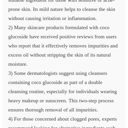
prone skin. Its mild nature helps to cleanse the skin
without causing irritation or inflammation.
2) Many skincare products formulated with coco
glucoside have received positive reviews from users
who report that it effectively removes impurities and
excess oil without stripping the skin of its natural
moisture.
3) Some dermatologists suggest using cleansers
containing coco glucoside as part of a double
cleansing routine, especially for individuals wearing
heavy makeup or sunscreen. This two-step process
ensures thorough removal of all impurities.
4) For those concerned about clogged pores, experts
recommend looking for alternative ingredients such