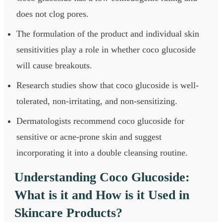
does not clog pores.
The formulation of the product and individual skin
sensitivities play a role in whether coco glucoside
will cause breakouts.
Research studies show that coco glucoside is well-
tolerated, non-irritating, and non-sensitizing.
Dermatologists recommend coco glucoside for
sensitive or acne-prone skin and suggest
incorporating it into a double cleansing routine.
Understanding Coco Glucoside:
What is it and How is it Used in
Skincare Products?