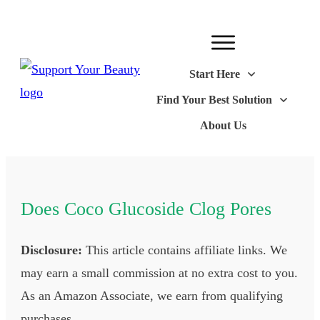
Start Here
Find Your Best Solution
About Us
Does Coco Glucoside Clog Pores
Disclosure:
This article contains affiliate links. We
may earn a small commission at no extra cost to you.
As an Amazon Associate, we earn from qualifying
purchases.