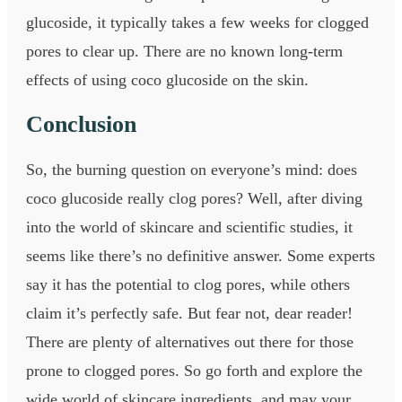
glucoside, it typically takes a few weeks for clogged
pores to clear up. There are no known long-term
effects of using coco glucoside on the skin.
Conclusion
So, the burning question on everyone’s mind: does
coco glucoside really clog pores? Well, after diving
into the world of skincare and scientific studies, it
seems like there’s no definitive answer. Some experts
say it has the potential to clog pores, while others
claim it’s perfectly safe. But fear not, dear reader!
There are plenty of alternatives out there for those
prone to clogged pores. So go forth and explore the
wide world of skincare ingredients, and may your