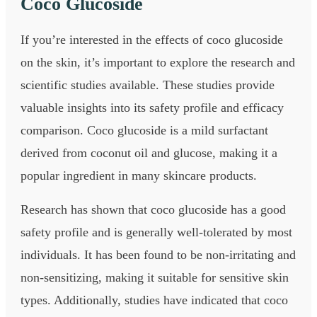
Coco Glucoside
If you’re interested in the effects of coco glucoside
on the skin, it’s important to explore the research and
scientific studies available. These studies provide
valuable insights into its safety profile and efficacy
comparison. Coco glucoside is a mild surfactant
derived from coconut oil and glucose, making it a
popular ingredient in many skincare products.
Research has shown that coco glucoside has a good
safety profile and is generally well-tolerated by most
individuals. It has been found to be non-irritating and
non-sensitizing, making it suitable for sensitive skin
types. Additionally, studies have indicated that coco