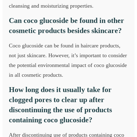
cleansing and moisturizing properties.
Can coco glucoside be found in other
cosmetic products besides skincare?
Coco glucoside can be found in haircare products,
not just skincare. However, it’s important to consider
the potential environmental impact of coco glucoside
in all cosmetic products.
How long does it usually take for
clogged pores to clear up after
discontinuing the use of products
containing coco glucoside?
After discontinuing use of products containing coco