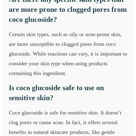
are more prone to clogged pores from
coco glucoside?
Certain skin types, such as oily or acne-prone skin,
are more susceptible to clogged pores from coco
glucoside. While reactions can vary, it is important to
consider your skin type when using products
containing this ingredient.
Is coco glucoside safe to use on
sensitive skin?
Coco glucoside is safe for sensitive skin. It doesn’t
clog pores or cause acne. In fact, it offers several
benefits in natural skincare products, like gentle