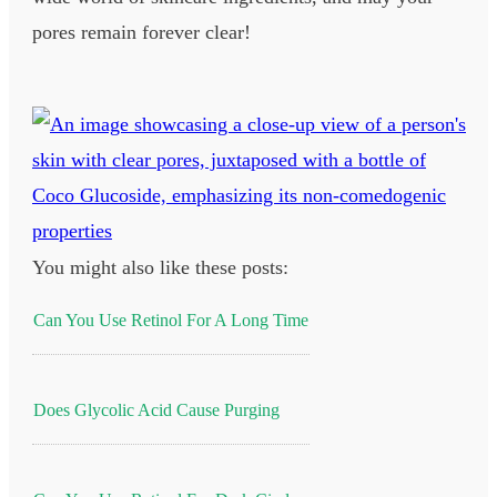
pores remain forever clear!
You might also like these posts:
Can You Use Retinol For A Long Time
Does Glycolic Acid Cause Purging