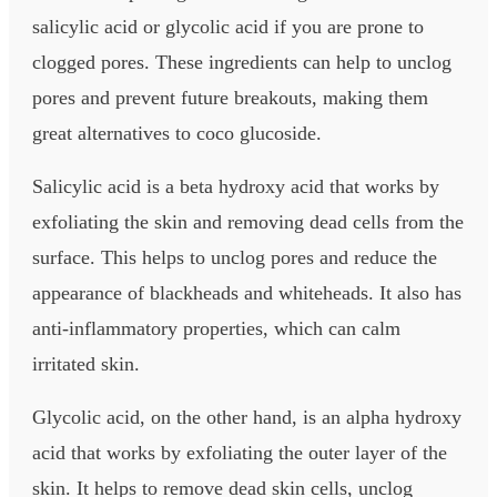
salicylic acid or glycolic acid if you are prone to
clogged pores. These ingredients can help to unclog
pores and prevent future breakouts, making them
great alternatives to coco glucoside.
Salicylic acid is a beta hydroxy acid that works by
exfoliating the skin and removing dead cells from the
surface. This helps to unclog pores and reduce the
appearance of blackheads and whiteheads. It also has
anti-inflammatory properties, which can calm
irritated skin.
Glycolic acid, on the other hand, is an alpha hydroxy
acid that works by exfoliating the outer layer of the
skin. It helps to remove dead skin cells, unclog