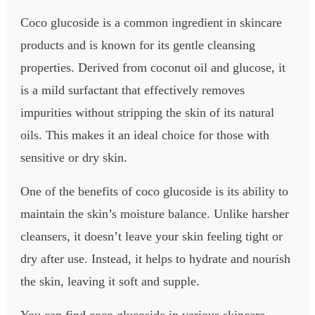
Coco glucoside is a common ingredient in skincare
products and is known for its gentle cleansing
properties. Derived from coconut oil and glucose, it
is a mild surfactant that effectively removes
impurities without stripping the skin of its natural
oils. This makes it an ideal choice for those with
sensitive or dry skin.
One of the benefits of coco glucoside is its ability to
maintain the skin’s moisture balance. Unlike harsher
cleansers, it doesn’t leave your skin feeling tight or
dry after use. Instead, it helps to hydrate and nourish
the skin, leaving it soft and supple.
You can find coco glucoside in various skincare