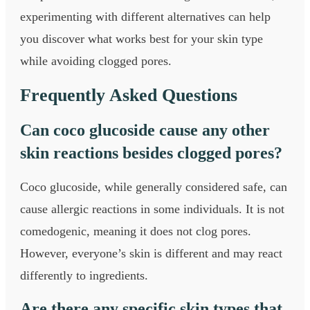
experimenting with different alternatives can help
you discover what works best for your skin type
while avoiding clogged pores.
Frequently Asked Questions
Can coco glucoside cause any other
skin reactions besides clogged pores?
Coco glucoside, while generally considered safe, can
cause allergic reactions in some individuals. It is not
comedogenic, meaning it does not clog pores.
However, everyone’s skin is different and may react
differently to ingredients.
Are there any specific skin types that