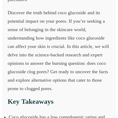
Discover the truth behind coco glucoside and its
potential impact on your pores. If you’re seeking a
sense of belonging in the skincare world,
understanding how ingredients like coco glucoside
can affect your skin is crucial. In this article, we will
delve into the science-backed research and expert
opinions to answer the burning question: does coco
glucoside clog pores? Get ready to uncover the facts
and explore alternative options that cater to those
prone to clogged pores.
Key Takeaways
Coco glucoside has a low comedogenic rating and