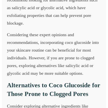
as salicylic acid or glycolic acid, which have
exfoliating properties that can help prevent pore
blockage.
Considering these expert opinions and
recommendations, incorporating coco glucoside into
your skincare routine can be beneficial for most
individuals. However, if you are prone to clogged
pores, exploring alternatives like salicylic acid or
glycolic acid may be more suitable options.
Alternatives to Coco Glucoside for
Those Prone to Clogged Pores
Consider exploring alternative ingredients like