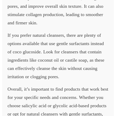
pores, and improve overall skin texture. It can also
stimulate collagen production, leading to smoother
and firmer skin.
If you prefer natural cleansers, there are plenty of
options available that use gentle surfactants instead
of coco glucoside. Look for cleansers that contain
ingredients like coconut oil or castile soap, as these
can effectively cleanse the skin without causing
irritation or clogging pores.
Overall, it’s important to find products that work best
for your specific needs and concerns. Whether you
choose salicylic acid or glycolic acid-based products
or opt for natural cleansers with gentle surfactants,