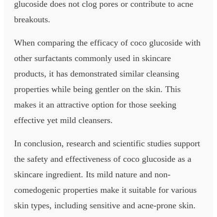
glucoside does not clog pores or contribute to acne
breakouts.
When comparing the efficacy of coco glucoside with
other surfactants commonly used in skincare
products, it has demonstrated similar cleansing
properties while being gentler on the skin. This
makes it an attractive option for those seeking
effective yet mild cleansers.
In conclusion, research and scientific studies support
the safety and effectiveness of coco glucoside as a
skincare ingredient. Its mild nature and non-
comedogenic properties make it suitable for various
skin types, including sensitive and acne-prone skin.