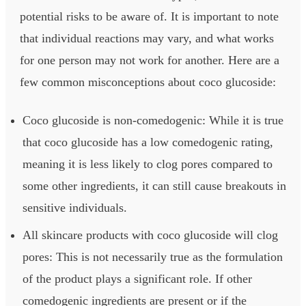
potential risks to be aware of. It is important to note
that individual reactions may vary, and what works
for one person may not work for another. Here are a
few common misconceptions about coco glucoside:
Coco glucoside is non-comedogenic: While it is true
that coco glucoside has a low comedogenic rating,
meaning it is less likely to clog pores compared to
some other ingredients, it can still cause breakouts in
sensitive individuals.
All skincare products with coco glucoside will clog
pores: This is not necessarily true as the formulation
of the product plays a significant role. If other
comedogenic ingredients are present or if the