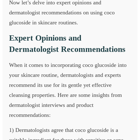
Now let’s delve into expert opinions and
dermatologist recommendations on using coco
glucoside in skincare routines.
Expert Opinions and
Dermatologist Recommendations
When it comes to incorporating coco glucoside into
your skincare routine, dermatologists and experts
recommend its use for its gentle yet effective
cleansing properties. Here are some insights from
dermatologist interviews and product
recommendations:
1) Dermatologists agree that coco glucoside is a
suitable ingredient for those with sensitive or acne-