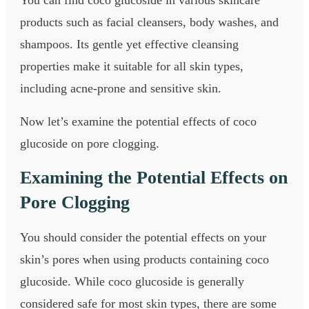
products such as facial cleansers, body washes, and
shampoos. Its gentle yet effective cleansing
properties make it suitable for all skin types,
including acne-prone and sensitive skin.
Now let’s examine the potential effects of coco
glucoside on pore clogging.
Examining the Potential Effects on
Pore Clogging
You should consider the potential effects on your
skin’s pores when using products containing coco
glucoside. While coco glucoside is generally
considered safe for most skin types, there are some