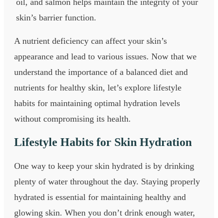
oil, and salmon helps maintain the integrity of your
skin’s barrier function.
A nutrient deficiency can affect your skin’s
appearance and lead to various issues. Now that we
understand the importance of a balanced diet and
nutrients for healthy skin, let’s explore lifestyle
habits for maintaining optimal hydration levels
without compromising its health.
Lifestyle Habits for Skin Hydration
One way to keep your skin hydrated is by drinking
plenty of water throughout the day. Staying properly
hydrated is essential for maintaining healthy and
glowing skin. When you don’t drink enough water,