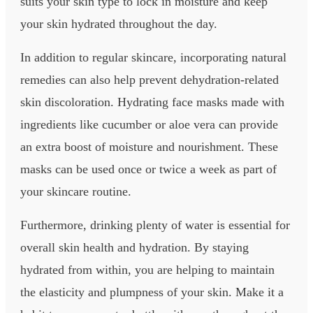
suits your skin type to lock in moisture and keep
your skin hydrated throughout the day.
In addition to regular skincare, incorporating natural
remedies can also help prevent dehydration-related
skin discoloration. Hydrating face masks made with
ingredients like cucumber or aloe vera can provide
an extra boost of moisture and nourishment. These
masks can be used once or twice a week as part of
your skincare routine.
Furthermore, drinking plenty of water is essential for
overall skin health and hydration. By staying
hydrated from within, you are helping to maintain
the elasticity and plumpness of your skin. Make it a