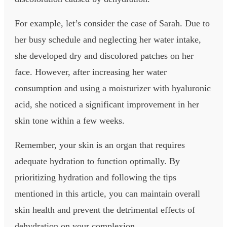
For example, let’s consider the case of Sarah. Due to
her busy schedule and neglecting her water intake,
she developed dry and discolored patches on her
face. However, after increasing her water
consumption and using a moisturizer with hyaluronic
acid, she noticed a significant improvement in her
skin tone within a few weeks.
Remember, your skin is an organ that requires
adequate hydration to function optimally. By
prioritizing hydration and following the tips
mentioned in this article, you can maintain overall
skin health and prevent the detrimental effects of
dehydration on your complexion.