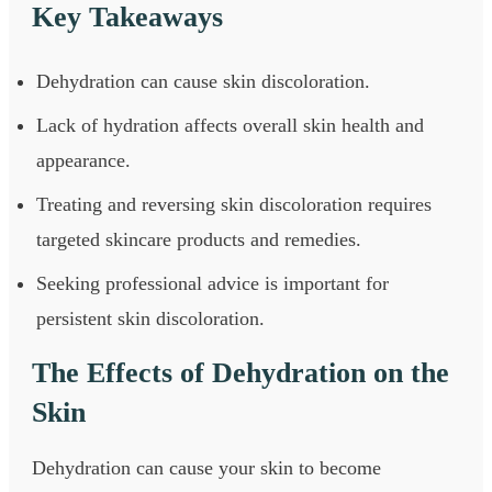
Key Takeaways
Dehydration can cause skin discoloration.
Lack of hydration affects overall skin health and
appearance.
Treating and reversing skin discoloration requires
targeted skincare products and remedies.
Seeking professional advice is important for
persistent skin discoloration.
The Effects of Dehydration on the
Skin
Dehydration can cause your skin to become