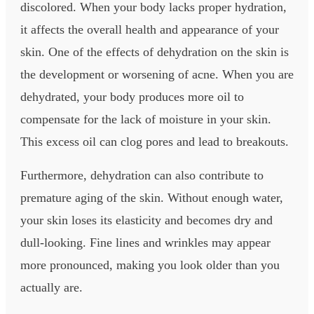
discolored. When your body lacks proper hydration,
it affects the overall health and appearance of your
skin. One of the effects of dehydration on the skin is
the development or worsening of acne. When you are
dehydrated, your body produces more oil to
compensate for the lack of moisture in your skin.
This excess oil can clog pores and lead to breakouts.
Furthermore, dehydration can also contribute to
premature aging of the skin. Without enough water,
your skin loses its elasticity and becomes dry and
dull-looking. Fine lines and wrinkles may appear
more pronounced, making you look older than you
actually are.