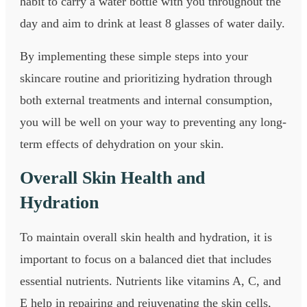
habit to carry a water bottle with you throughout the
day and aim to drink at least 8 glasses of water daily.
By implementing these simple steps into your
skincare routine and prioritizing hydration through
both external treatments and internal consumption,
you will be well on your way to preventing any long-
term effects of dehydration on your skin.
Overall Skin Health and
Hydration
To maintain overall skin health and hydration, it is
important to focus on a balanced diet that includes
essential nutrients. Nutrients like vitamins A, C, and
E help in repairing and rejuvenating the skin cells,