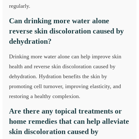
regularly.
Can drinking more water alone
reverse skin discoloration caused by
dehydration?
Drinking more water alone can help improve skin
health and reverse skin discoloration caused by
dehydration. Hydration benefits the skin by
promoting cell turnover, improving elasticity, and
restoring a healthy complexion.
Are there any topical treatments or
home remedies that can help alleviate
skin discoloration caused by