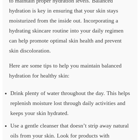
to maintain proper hydration levels. Balanced
hydration is key in ensuring that your skin stays
moisturized from the inside out. Incorporating a
hydrating skincare routine into your daily regimen
can help promote optimal skin health and prevent
skin discoloration.
Here are some tips to help you maintain balanced
hydration for healthy skin:
Drink plenty of water throughout the day. This helps
replenish moisture lost through daily activities and
keeps your skin hydrated.
Use a gentle cleanser that doesn’t strip away natural
oils from your skin. Look for products with