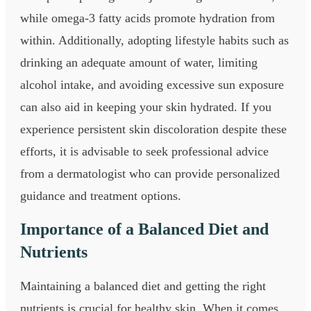
while omega-3 fatty acids promote hydration from
within. Additionally, adopting lifestyle habits such as
drinking an adequate amount of water, limiting
alcohol intake, and avoiding excessive sun exposure
can also aid in keeping your skin hydrated. If you
experience persistent skin discoloration despite these
efforts, it is advisable to seek professional advice
from a dermatologist who can provide personalized
guidance and treatment options.
Importance of a Balanced Diet and
Nutrients
Maintaining a balanced diet and getting the right
nutrients is crucial for healthy skin. When it comes