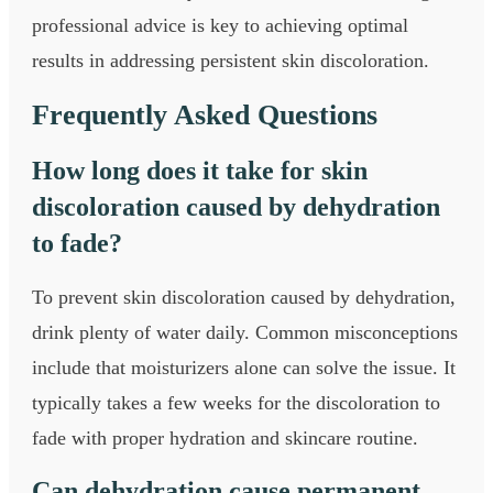
professional advice is key to achieving optimal
results in addressing persistent skin discoloration.
Frequently Asked Questions
How long does it take for skin
discoloration caused by dehydration
to fade?
To prevent skin discoloration caused by dehydration,
drink plenty of water daily. Common misconceptions
include that moisturizers alone can solve the issue. It
typically takes a few weeks for the discoloration to
fade with proper hydration and skincare routine.
Can dehydration cause permanent