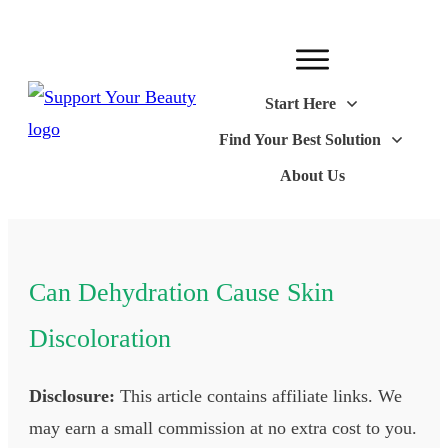
Start Here
Find Your Best Solution
About Us
Can Dehydration Cause Skin
Discoloration
Disclosure:
This article contains affiliate links. We
may earn a small commission at no extra cost to you.