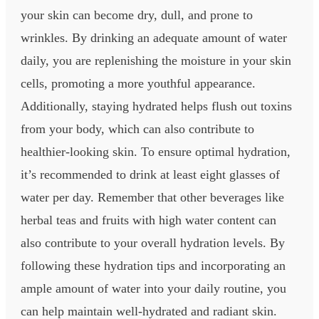
your skin can become dry, dull, and prone to
wrinkles. By drinking an adequate amount of water
daily, you are replenishing the moisture in your skin
cells, promoting a more youthful appearance.
Additionally, staying hydrated helps flush out toxins
from your body, which can also contribute to
healthier-looking skin. To ensure optimal hydration,
it’s recommended to drink at least eight glasses of
water per day. Remember that other beverages like
herbal teas and fruits with high water content can
also contribute to your overall hydration levels. By
following these hydration tips and incorporating an
ample amount of water into your daily routine, you
can help maintain well-hydrated and radiant skin.