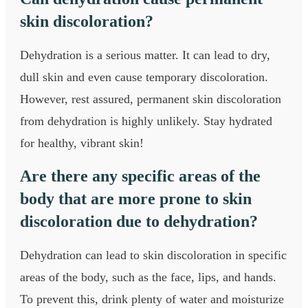
skin discoloration?
Dehydration is a serious matter. It can lead to dry,
dull skin and even cause temporary discoloration.
However, rest assured, permanent skin discoloration
from dehydration is highly unlikely. Stay hydrated
for healthy, vibrant skin!
Are there any specific areas of the
body that are more prone to skin
discoloration due to dehydration?
Dehydration can lead to skin discoloration in specific
areas of the body, such as the face, lips, and hands.
To prevent this, drink plenty of water and moisturize