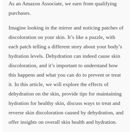
As an Amazon Associate, we earn from qualifying
purchases.
Imagine looking in the mirror and noticing patches of
discoloration on your skin. It’s like a puzzle, with
each patch telling a different story about your body’s
hydration levels. Dehydration can indeed cause skin
discoloration, and it’s important to understand how
this happens and what you can do to prevent or treat
it. In this article, we will explore the effects of
dehydration on the skin, provide tips for maintaining
hydration for healthy skin, discuss ways to treat and
reverse skin discoloration caused by dehydration, and
offer insights on overall skin health and hydration.