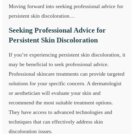
Moving forward into seeking professional advice for
persistent skin discoloration…
Seeking Professional Advice for
Persistent Skin Discoloration
If you’re experiencing persistent skin discoloration, it
may be beneficial to seek professional advice.
Professional skincare treatments can provide targeted
solutions for your specific concern. A dermatologist
or aesthetician will evaluate your skin and
recommend the most suitable treatment options.
They have access to advanced technologies and
techniques that can effectively address skin
discoloration issues.