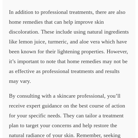
In addition to professional treatments, there are also
home remedies that can help improve skin
discoloration. These include using natural ingredients
like lemon juice, turmeric, and aloe vera which have
been known for their lightening properties. However,
it’s important to note that home remedies may not be
as effective as professional treatments and results
may vary.
By consulting with a skincare professional, you’ll
receive expert guidance on the best course of action
for your specific needs. They can tailor a treatment
plan to target your concerns and help restore the
natural radiance of your skin. Remember, seeking