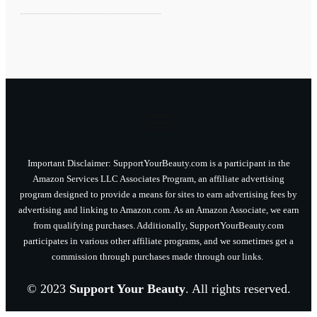
Important Disclaimer: SupportYourBeauty.com is a participant in the
Amazon Services LLC Associates Program, an affiliate advertising
program designed to provide a means for sites to earn advertising fees by
advertising and linking to Amazon.com. As an Amazon Associate, we earn
from qualifying purchases. Additionally, SupportYourBeauty.com
participates in various other affiliate programs, and we sometimes get a
commission through purchases made through our links.
© 2023
Support Your Beauty
. All rights reserved.