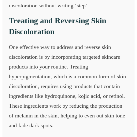
discoloration without writing ‘step’.
Treating and Reversing Skin
Discoloration
One effective way to address and reverse skin
discoloration is by incorporating targeted skincare
products into your routine. Treating
hyperpigmentation, which is a common form of skin
discoloration, requires using products that contain
ingredients like hydroquinone, kojic acid, or retinol.
These ingredients work by reducing the production
of melanin in the skin, helping to even out skin tone
and fade dark spots.