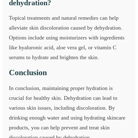
dehydration?
Topical treatments and natural remedies can help
alleviate skin discoloration caused by dehydration.
Options include using moisturizers with ingredients
like hyaluronic acid, aloe vera gel, or vitamin C
serums to hydrate and brighten the skin.
Conclusion
In conclusion, maintaining proper hydration is
crucial for healthy skin. Dehydration can lead to
various skin issues, including discoloration. By
drinking enough water and using hydrating skincare
products, you can help prevent and treat skin
discoloration caused by dehydration.