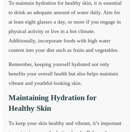
To maintain hydration for healthy skin, it is essential
to drink an adequate amount of water daily. Aim for
at least eight glasses a day, or more if you engage in
physical activity or live in a hot climate.
Additionally, incorporate foods with high water
content into your diet such as fruits and vegetables.
Remember, keeping yourself hydrated not only
benefits your overall health but also helps maintain
vibrant and youthful-looking skin.
Maintaining Hydration for
Healthy Skin
To keep your skin healthy and vibrant, it’s important