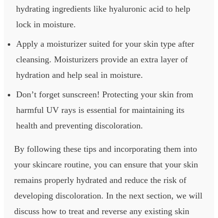
hydrating ingredients like hyaluronic acid to help
lock in moisture.
Apply a moisturizer suited for your skin type after
cleansing. Moisturizers provide an extra layer of
hydration and help seal in moisture.
Don’t forget sunscreen! Protecting your skin from
harmful UV rays is essential for maintaining its
health and preventing discoloration.
By following these tips and incorporating them into
your skincare routine, you can ensure that your skin
remains properly hydrated and reduce the risk of
developing discoloration. In the next section, we will
discuss how to treat and reverse any existing skin