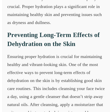
crucial. Proper hydration plays a significant role in
maintaining healthy skin and preventing issues such
as dryness and dullness.
Preventing Long-Term Effects of
Dehydration on the Skin
Ensuring proper hydration is crucial for maintaining
healthy and vibrant-looking skin. One of the most
effective ways to prevent long-term effects of
dehydration on the skin is by establishing good skin
care routines. This includes cleansing your face twice
a day, using a gentle cleanser that doesn’t strip away
natural oils. After cleansing, apply a moisturizer that