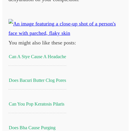
You might also like these posts:
Can A Stye Cause A Headache
Does Bacuri Butter Clog Pores
Can You Pop Keratosis Pilaris
Does Bha Cause Purging