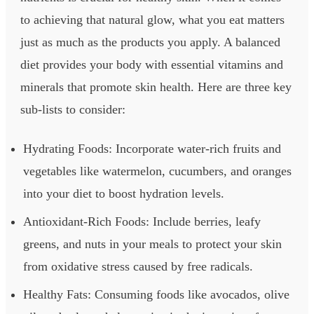
to achieving that natural glow, what you eat matters
just as much as the products you apply. A balanced
diet provides your body with essential vitamins and
minerals that promote skin health. Here are three key
sub-lists to consider:
Hydrating Foods: Incorporate water-rich fruits and
vegetables like watermelon, cucumbers, and oranges
into your diet to boost hydration levels.
Antioxidant-Rich Foods: Include berries, leafy
greens, and nuts in your meals to protect your skin
from oxidative stress caused by free radicals.
Healthy Fats: Consuming foods like avocados, olive