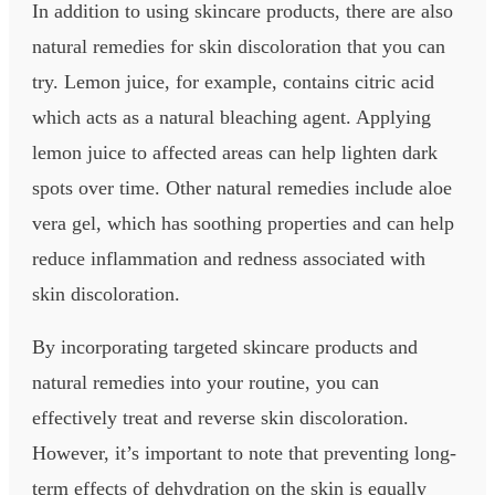
In addition to using skincare products, there are also
natural remedies for skin discoloration that you can
try. Lemon juice, for example, contains citric acid
which acts as a natural bleaching agent. Applying
lemon juice to affected areas can help lighten dark
spots over time. Other natural remedies include aloe
vera gel, which has soothing properties and can help
reduce inflammation and redness associated with
skin discoloration.
By incorporating targeted skincare products and
natural remedies into your routine, you can
effectively treat and reverse skin discoloration.
However, it’s important to note that preventing long-
term effects of dehydration on the skin is equally