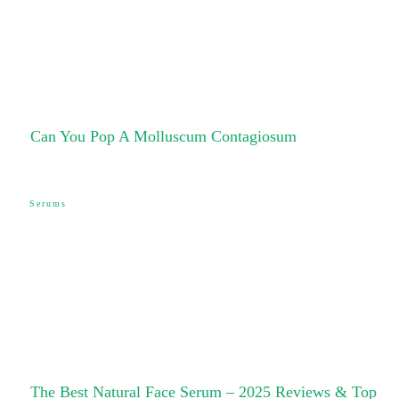
Can You Pop A Molluscum Contagiosum
Serums
The Best Natural Face Serum – 2025 Reviews & Top