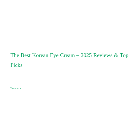
The Best Korean Eye Cream – 2025 Reviews & Top
Picks
Toners