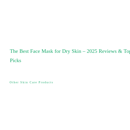
The Best Face Mask for Dry Skin – 2025 Reviews & To
Picks
Other Skin Care Products