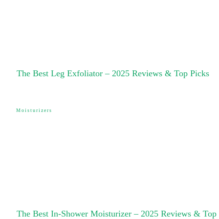
The Best Leg Exfoliator – 2025 Reviews & Top Picks
Moisturizers
The Best In-Shower Moisturizer – 2025 Reviews & Top