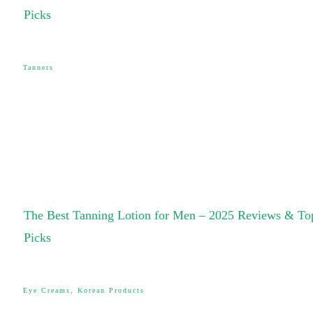
Picks
Tanners
The Best Tanning Lotion for Men – 2025 Reviews & To
Picks
Eye Creams
,
Korean Products