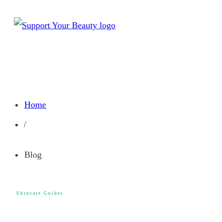
Home
/
Blog
Skincare Guides