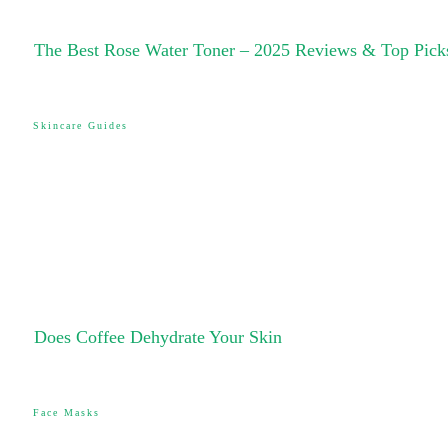
The Best Rose Water Toner – 2025 Reviews & Top Pick
Skincare Guides
Does Coffee Dehydrate Your Skin
Face Masks