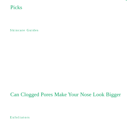
Picks
Skincare Guides
Can Clogged Pores Make Your Nose Look Bigger
Exfoliators