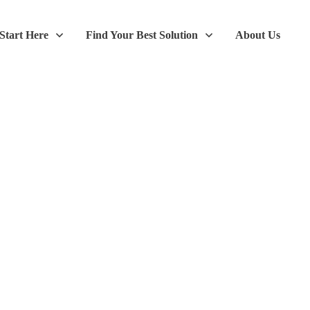
Start Here
Find Your Best Solution
About Us